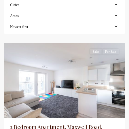
Cities
Areas
Newest first
Sales
For Sale
2 Bedroom Apartment, Maxwell Road,