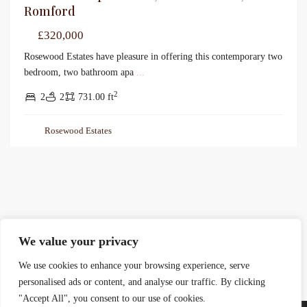
Romford
£320,000
Rosewood Estates have pleasure in offering this contemporary two
bedroom, two bathroom apa
...
2
2
2
731.00 ft
Rosewood Estates
We value your privacy
We use cookies to enhance your browsing experience, serve
personalised ads or content, and analyse our traffic. By clicking
"Accept All", you consent to our use of cookies.