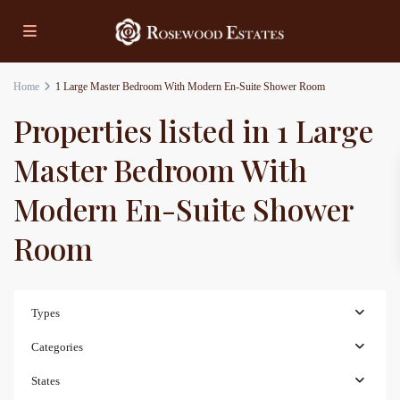
Home
1 Large Master Bedroom With Modern En-Suite Shower Room
Properties listed in 1 Large
Master Bedroom With
Modern En-Suite Shower
Room
Types
Categories
States