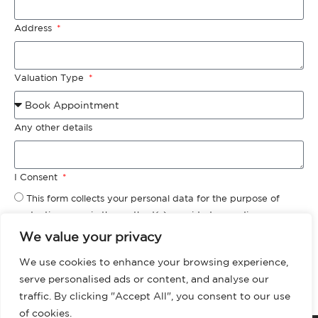
Address
Valuation Type
Any other details
I Consent
This form collects your personal data for the purpose of
contacting you via the method(s) provided regarding your
‘Valuation Request.’ Please check our privacy policy for more
We value your privacy
information about how we store, manage and protect your
We use cookies to enhance your browsing experience,
data.
serve personalised ads or content, and analyse our
Request Valuation
traffic. By clicking "Accept All", you consent to our use
of cookies.