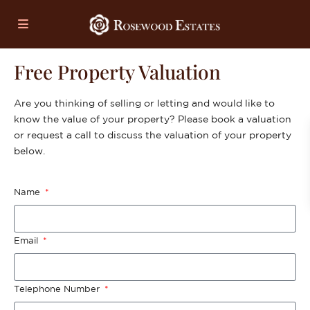
Free Property Valuation
Are you thinking of selling or letting and would like to
know the value of your property? Please book a valuation
or request a call to discuss the valuation of your property
below.
Name
Email
Telephone Number