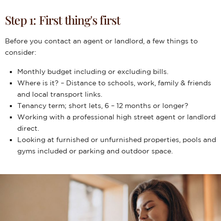
Step 1: First thing's first
Before you contact an agent or landlord, a few things to
consider:
Monthly budget including or excluding bills.
Where is it? – Distance to schools, work, family & friends
and local transport links.
Tenancy term; short lets, 6 – 12 months or longer?
Working with a professional high street agent or landlord
direct.
Looking at furnished or unfurnished properties, pools and
gyms included or parking and outdoor space.