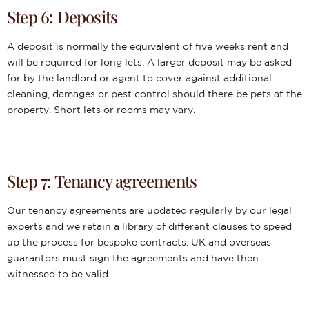
Step 6: Deposits
A deposit is normally the equivalent of five weeks rent and
will be required for long lets. A larger deposit may be asked
for by the landlord or agent to cover against additional
cleaning, damages or pest control should there be pets at the
property. Short lets or rooms may vary.
Step 7: Tenancy agreements
Our tenancy agreements are updated regularly by our legal
experts and we retain a library of different clauses to speed
up the process for bespoke contracts. UK and overseas
guarantors must sign the agreements and have then
witnessed to be valid.