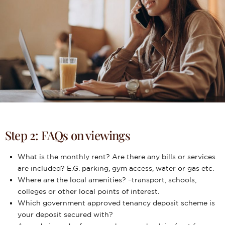
Step 2: FAQs on viewings
What is the monthly rent? Are there any bills or services
are included? E.G. parking, gym access, water or gas etc.
Where are the local amenities? –transport, schools,
colleges or other local points of interest.
Which government approved tenancy deposit scheme is
your deposit secured with?