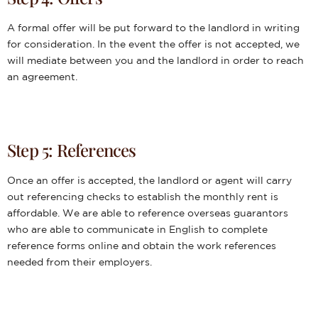
A formal offer will be put forward to the landlord in writing
for consideration. In the event the offer is not accepted, we
will mediate between you and the landlord in order to reach
an agreement.
Step 5: References
Once an offer is accepted, the landlord or agent will carry
out referencing checks to establish the monthly rent is
affordable. We are able to reference overseas guarantors
who are able to communicate in English to complete
reference forms online and obtain the work references
needed from their employers.