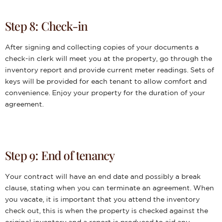
Step 8: Check-in
After signing and collecting copies of your documents a
check-in clerk will meet you at the property, go through the
inventory report and provide current meter readings. Sets of
keys will be provided for each tenant to allow comfort and
convenience. Enjoy your property for the duration of your
agreement.
Step 9: End of tenancy
Your contract will have an end date and possibly a break
clause, stating when you can terminate an agreement. When
you vacate, it is important that you attend the inventory
check out, this is when the property is checked against the
original inventory and a report is produced to aid any