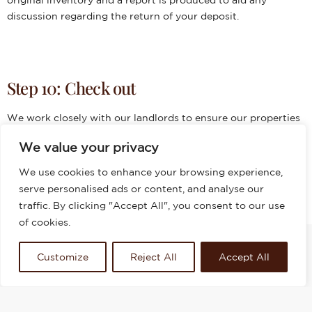
discussion regarding the return of your deposit.
Step 10: Check out
We work closely with our landlords to ensure our properties
are in the best condition to attract the best tenants when
We value your privacy
they move in. After a check out is done at the property,
tenants will be provided with a full report and deposits which
We use cookies to enhance your browsing experience,
will be refunded upon inspection. An agreement to any
serve personalised ads or content, and analyse our
deductions E.G. cleaning or damages – if applicable.
traffic. By clicking "Accept All", you consent to our use
of cookies.
Customize
Reject All
Accept All