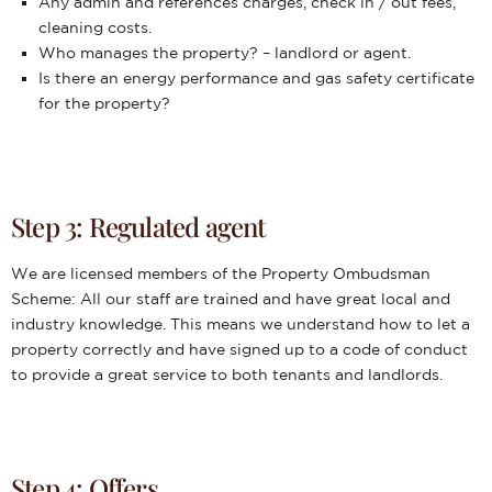
Any admin and references charges, check in / out fees,
cleaning costs.
Who manages the property? – landlord or agent.
Is there an energy performance and gas safety certificate
for the property?
Step 3: Regulated agent
We are licensed members of the Property Ombudsman
Scheme: All our staff are trained and have great local and
industry knowledge. This means we understand how to let a
property correctly and have signed up to a code of conduct
to provide a great service to both tenants and landlords.
Step 4: Offers