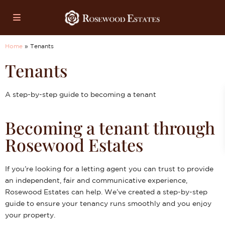
Home
»
Tenants
Tenants
A step-by-step guide to becoming a tenant
Becoming a tenant through
Rosewood Estates
If you’re looking for a letting agent you can trust to provide
an independent, fair and communicative experience,
Rosewood Estates can help. We’ve created a step-by-step
guide to ensure your tenancy runs smoothly and you enjoy
your property.