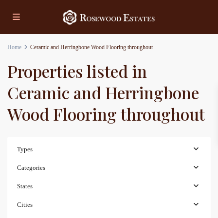
Home
Ceramic and Herringbone Wood Flooring throughout
Properties listed in
Ceramic and Herringbone
Wood Flooring throughout
Types
Categories
States
Cities