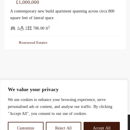
£1,000,000
A contemporary new build apartment spanning across circa 800
square feet of lateral space
...
2
2
2
786.00 ft
Rosewood Estates
We value your privacy
We use cookies to enhance your browsing experience, serve
personalised ads or content, and analyse our traffic. By clicking
"Accept All", you consent to our use of cookies.
Customize
Reject All
Accept All