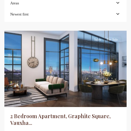
Areas
Newest first
Sales
For Sale
2 Bedroom Apartment, Graphite Square,
Vauxha...