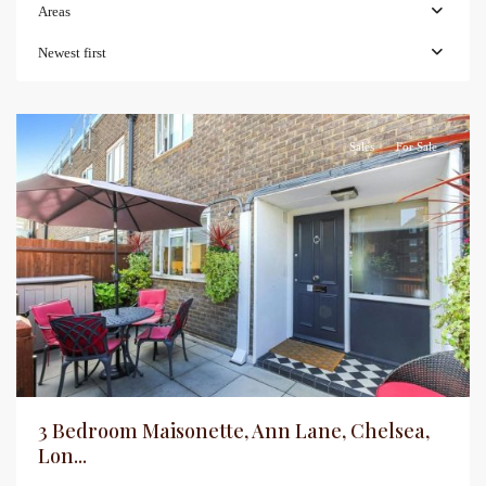
Areas
Newest first
Sales
For Sale
3 Bedroom Maisonette, Ann Lane, Chelsea,
Lon...