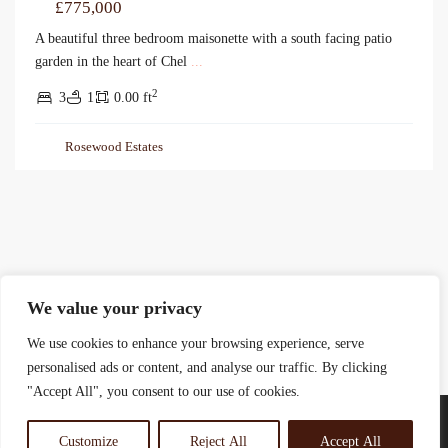
£775,000
A beautiful three bedroom maisonette with a south facing patio
garden in the heart of Chel
...
2
3
1
0.00 ft
Rosewood Estates
We value your privacy
We use cookies to enhance your browsing experience, serve
personalised ads or content, and analyse our traffic. By clicking
"Accept All", you consent to our use of cookies.
Customize
Reject All
Accept All