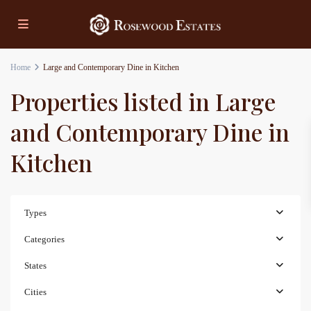
Home
Large and Contemporary Dine in Kitchen
Properties listed in Large
and Contemporary Dine in
Kitchen
Types
Categories
States
Cities