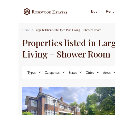
Buy
Rent
Home
Large Kitchen with Open Plan Living + Shower Room
Properties listed in La
Living + Shower Room
Types
Categories
States
Cities
Areas
5
Sales
For Sa