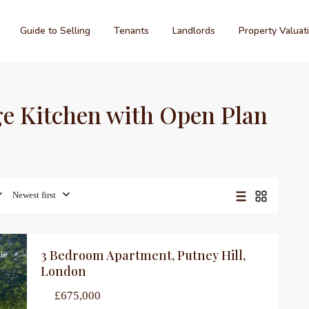
Guide to Selling
Tenants
Landlords
Property Valuat
rge Kitchen with Open Plan
Newest first
3 Bedroom Apartment, Putney Hill,
le
London
£675,000