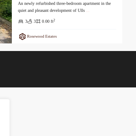
An newly refurbished three-bedroom apartment in the
quiet and pleasant development of Ulls
...
2
3
3
0.00 ft
Rosewood Estates