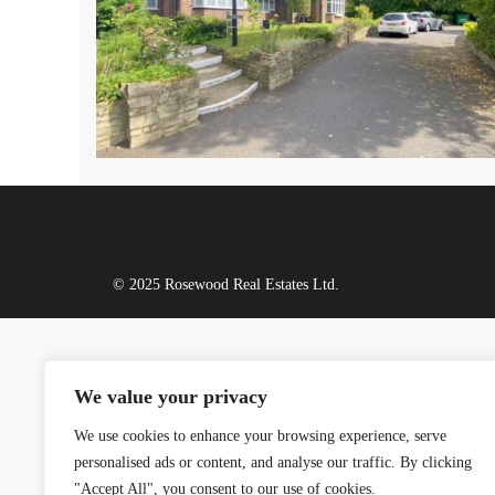
© 2025 Rosewood Real Estates Ltd.
We value your privacy
We use cookies to enhance your browsing experience, serve
personalised ads or content, and analyse our traffic. By clicking
"Accept All", you consent to our use of cookies.