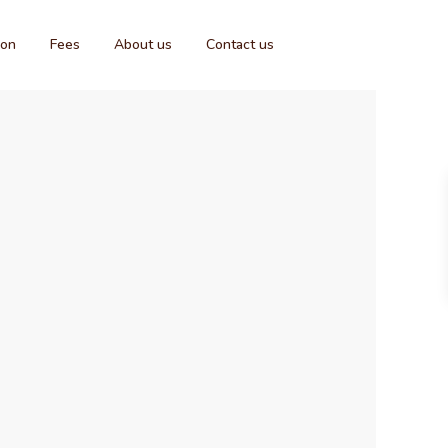
ion
Fees
About us
Contact us