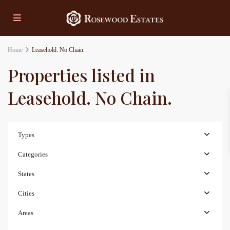
Home
Leasehold. No Chain.
Properties listed in
Leasehold. No Chain.
Types
Categories
States
Cities
Areas