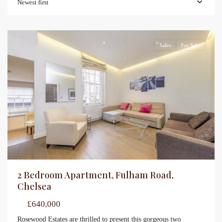
Newest first
Sales
For Sale
2 Bedroom Apartment, Fulham Road,
Chelsea
£640,000
Rosewood Estates are thrilled to present this gorgeous two