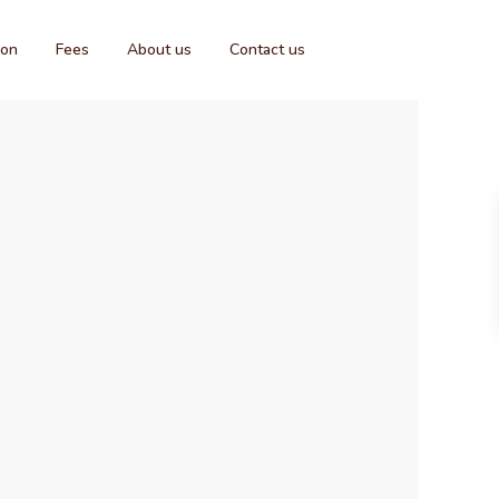
ion
Fees
About us
Contact us