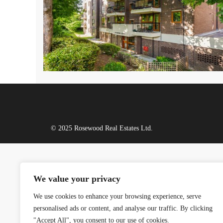
© 2025 Rosewood Real Estates Ltd.
We value your privacy
We use cookies to enhance your browsing experience, serve
personalised ads or content, and analyse our traffic. By clicking
"Accept All", you consent to our use of cookies.