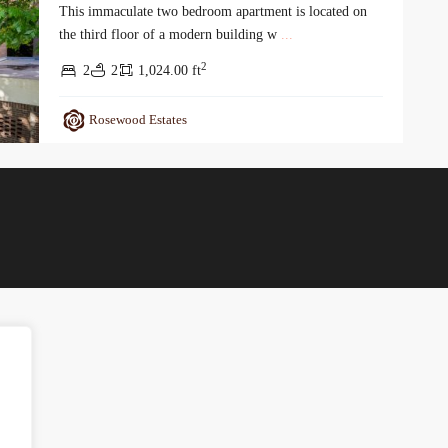
This immaculate two bedroom apartment is located on
the third floor of a modern building w
...
2
2
2
1,024.00 ft
Rosewood Estates