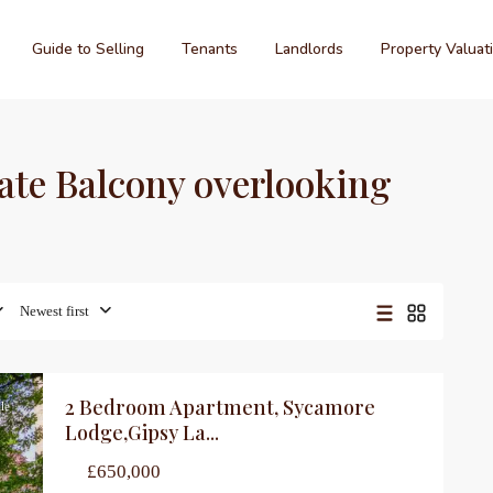
Guide to Selling
Tenants
Landlords
Property Valuat
vate Balcony overlooking
Newest first
2 Bedroom Apartment, Sycamore
le
Lodge,Gipsy La...
£650,000