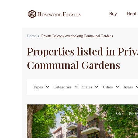
Buy
Rent
Home
Private Balcony overlooking Communal Gardens
Properties listed in Pri
Communal Gardens
Types
Categories
States
Cities
Areas
17
Sales
For Sa