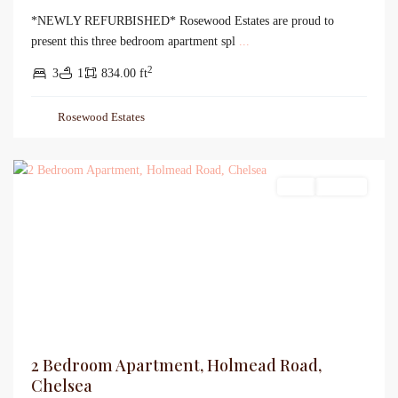
*NEWLY REFURBISHED* Rosewood Estates are proud to
present this three bedroom apartment spl
...
2
3
1
834.00 ft
Rosewood Estates
Sales
For Sale
2 Bedroom Apartment, Holmead Road,
Chelsea