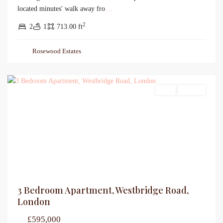
located minutes' walk away fro
...
2
2
1
713.00 ft
Rosewood Estates
Sales
For Sale
3 Bedroom Apartment, Westbridge Road,
London
£595,000