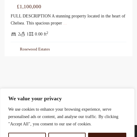
£1,100,000
FULL DESCRIPTION A stunning property located in the heart of
Chelsea. This spacious proper
...
2
2
1
0.00 ft
Rosewood Estates
We value your privacy
We use cookies to enhance your browsing experience, serve
personalised ads or content, and analyse our traffic. By clicking
"Accept All", you consent to our use of cookies.