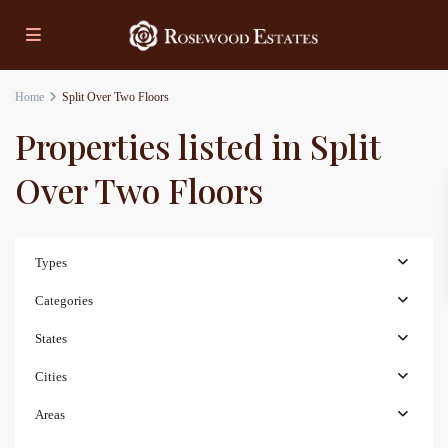
Home
Split Over Two Floors
Properties listed in Split
Over Two Floors
Types
Categories
States
Cities
Areas