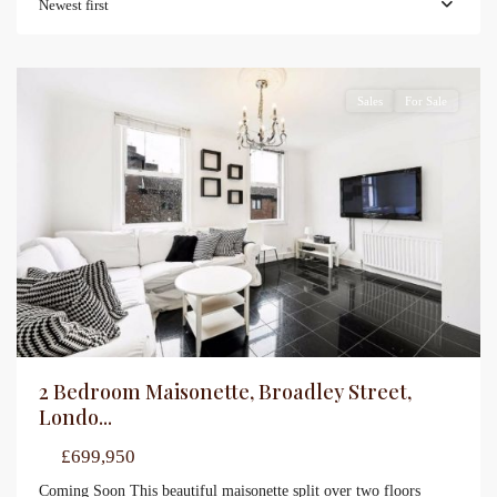
Newest first
Sales
For Sale
2 Bedroom Maisonette, Broadley Street,
Londo...
£699,950
Coming Soon This beautiful maisonette split over two floors