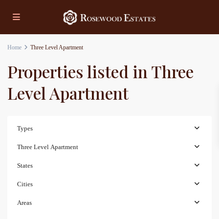
Home
Three Level Apartment
Properties listed in Three
Level Apartment
Types
Three Level Apartment
States
Cities
Areas