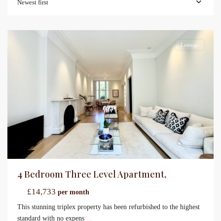
Newest first
Lettings
4 Bedroom Three Level Apartment,
£14,733
per month
This stunning triplex property has been refurbished to the highest
standard with no expens
...