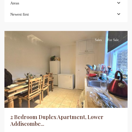
Areas
Newest first
Sales
For Sale
2 Bedroom Duplex Apartment, Lower
Addiscombe...