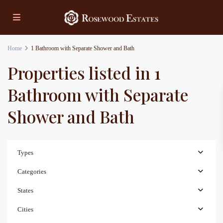
Home
1 Bathroom with Separate Shower and Bath
Properties listed in 1
Bathroom with Separate
Shower and Bath
Types
Categories
States
Cities