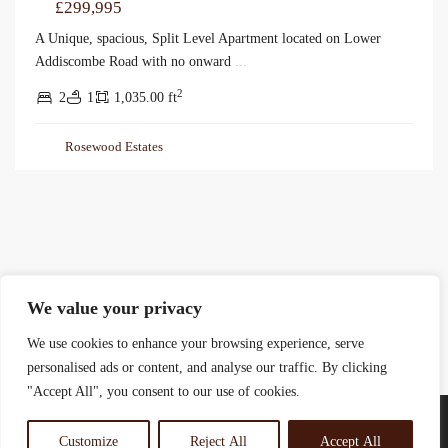
£299,995
A Unique, spacious, Split Level Apartment located on Lower
Addiscombe Road with no onward
...
2
2
1
1,035.00 ft
Rosewood Estates
We value your privacy
We use cookies to enhance your browsing experience, serve
personalised ads or content, and analyse our traffic. By clicking
"Accept All", you consent to our use of cookies.
Customize
Reject All
Accept All