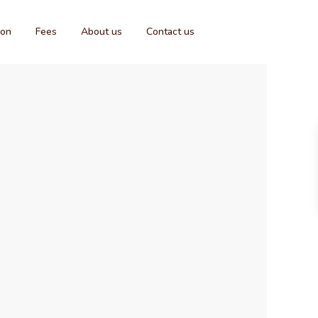
ion
Fees
About us
Contact us