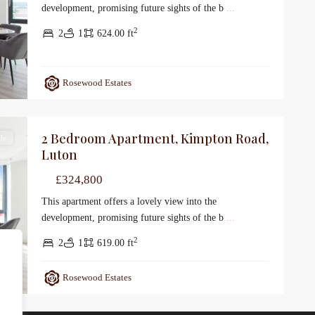
development, promising future sights of the b
...
2
2
1
624.00 ft
Rosewood Estates
2 Bedroom Apartment, Kimpton Road,
le
Luton
£324,800
This apartment offers a lovely view into the
development, promising future sights of the b
...
2
2
1
619.00 ft
Rosewood Estates