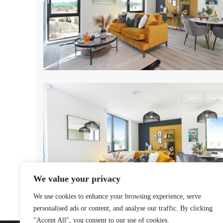
7
Sales
For Sa
We value your privacy
We use cookies to enhance your browsing experience, serve
personalised ads or content, and analyse our traffic. By clicking
"Accept All", you consent to our use of cookies.