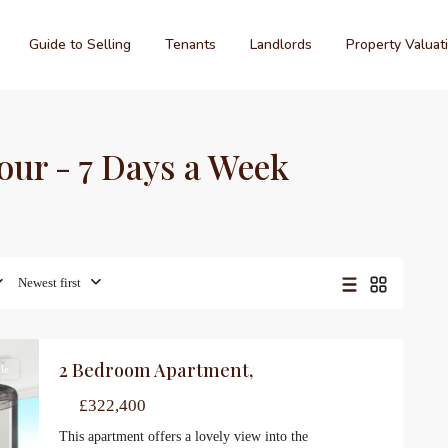
Guide to Selling
Tenants
Landlords
Property Valuat
hour - 7 Days a Week
Newest first
2 Bedroom Apartment,
le
£322,400
This apartment offers a lovely view into the