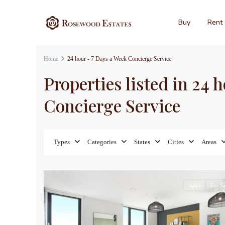
Buy
Rent
Home
24 hour - 7 Days a Week Concierge Service
Properties listed in 24 
Concierge Service
Types
Categories
States
Cities
Areas
7
Sales
For Sa