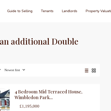
Guide to Selling
Tenants
Landlords
Property Valuat
d an additional Double
Newest first
4 Bedroom Mid Terraced House,
le
Wimbledon Park...
£1,195,000