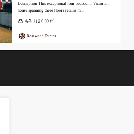
Description This exceptional four bedroom, Victorian
house spanning three floors retains m
...
2
4
1
0.00 ft
Rosewood Estates