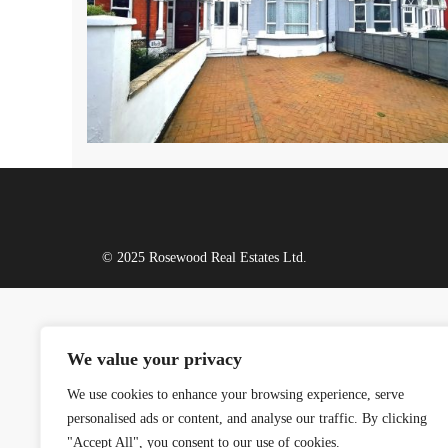
© 2025 Rosewood Real Estates Ltd.
We value your privacy
We use cookies to enhance your browsing experience, serve
personalised ads or content, and analyse our traffic. By clicking
"Accept All", you consent to our use of cookies.