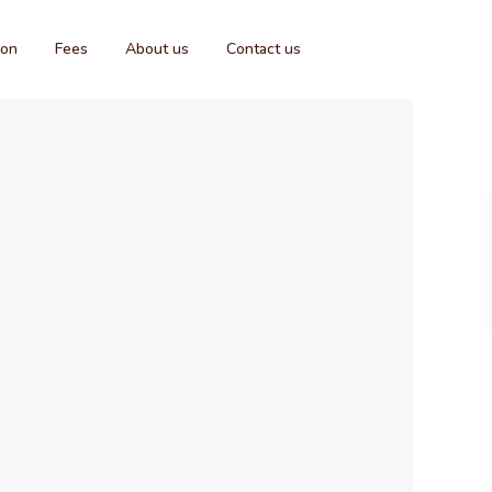
ion
Fees
About us
Contact us