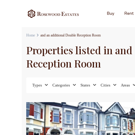
Buy
Rent
Home
and an additional Double Reception Room
Properties listed in an
Reception Room
Types
Categories
States
Cities
Areas
17
Sales
For Sa