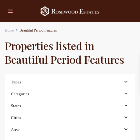
Home
Beautiful Period Features
Properties listed in
Beautiful Period Features
Types
Categories
States
Cities
Areas