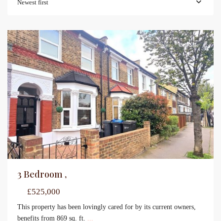
Newest first
Sales
For Sale
3 Bedroom ,
£525,000
This property has been lovingly cared for by its current owners,
benefits from 869 sq. ft.
...