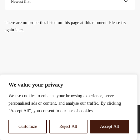
Newest first
There are no properties listed on this page at this moment. Please try
again later.
We value your privacy
We use cookies to enhance your browsing experience, serve
personalised ads or content, and analyse our traffic. By clicking
"Accept All", you consent to our use of cookies.
Customize
Reject All
Accept All
© 2025 Rosewood Real Estates Ltd.