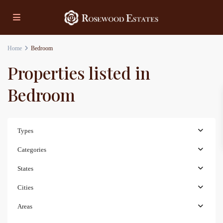
Home
Bedroom
Properties listed in
Bedroom
Types
Categories
States
Cities
Areas