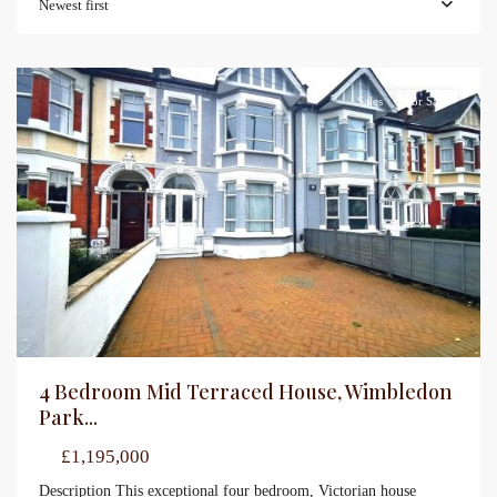
Newest first
Sales
For Sale
4 Bedroom Mid Terraced House, Wimbledon
Park...
£1,195,000
Description This exceptional four bedroom, Victorian house