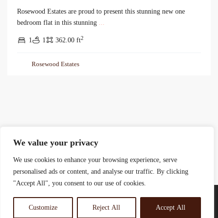
Rosewood Estates are proud to present this stunning new one
bedroom flat in this stunning
...
2
1
1
362.00 ft
Rosewood Estates
We value your privacy
We use cookies to enhance your browsing experience, serve
personalised ads or content, and analyse our traffic. By clicking
"Accept All", you consent to our use of cookies.
Customize
Reject All
Accept All