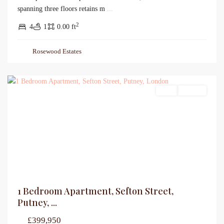
spanning three floors retains m
...
2
4
1
0.00 ft
Rosewood Estates
Sales
For Sale
1 Bedroom Apartment, Sefton Street,
Putney, ...
£399,950