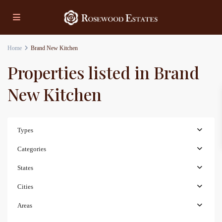
Home
Brand New Kitchen
Properties listed in Brand
New Kitchen
Types
Categories
States
Cities
Areas