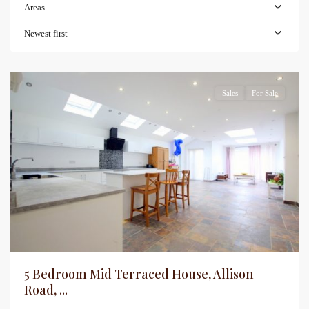
Areas
Newest first
Sales
For Sale
5 Bedroom Mid Terraced House, Allison
Road, ...