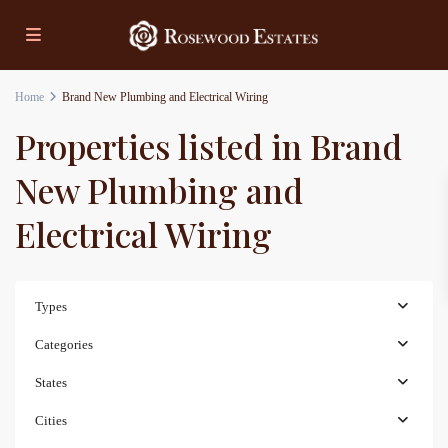
Home
Brand New Plumbing and Electrical Wiring
Properties listed in Brand
New Plumbing and
Electrical Wiring
Types
Categories
States
Cities