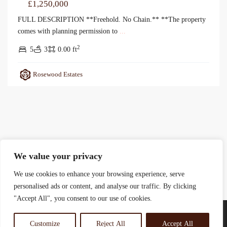
£1,250,000
FULL DESCRIPTION **Freehold. No Chain.** **The property
comes with planning permission to
...
2
5
3
0.00 ft
Rosewood Estates
We value your privacy
We use cookies to enhance your browsing experience, serve
personalised ads or content, and analyse our traffic. By clicking
"Accept All", you consent to our use of cookies.
Customize
Reject All
Accept All