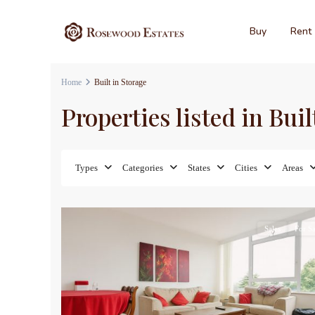
Buy
Rent
Home
Built in Storage
Properties listed in Buil
Types
Categories
States
Cities
Areas
17
Sales
For Sa