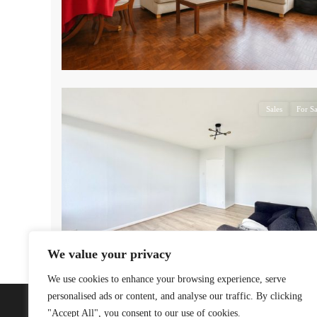
17
Sales
For Sa
We value your privacy
We use cookies to enhance your browsing experience, serve
personalised ads or content, and analyse our traffic. By clicking
"Accept All", you consent to our use of cookies.