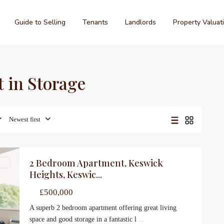
Guide to Selling
Tenants
Landlords
Property Valuat
t in Storage
Newest first
2 Bedroom Apartment, Keswick
le
Heights, Keswic...
£500,000
A superb 2 bedroom apartment offering great living
space and good storage in a fantastic l
...