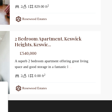
2
2
1
829.00 ft
Rosewood Estates
2 Bedroom Apartment, Keswick
le
Heights, Keswic...
£540,000
A superb 2 bedroom apartment offering great living
space and good storage in a fantastic l
...
2
2
1
0.00 ft
Rosewood Estates