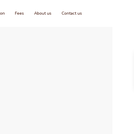
ion
Fees
About us
Contact us