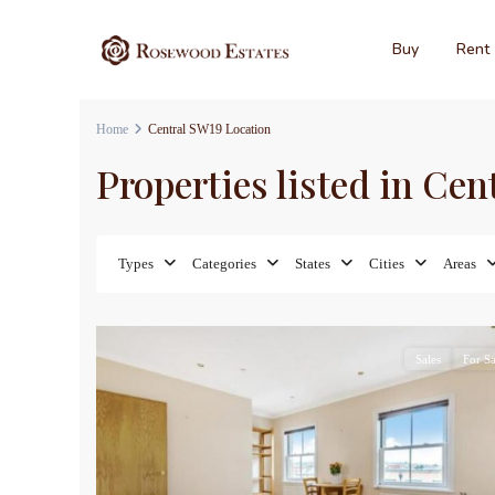
Buy
Rent
Home
Central SW19 Location
Properties listed in Ce
Types
Categories
States
Cities
Areas
9
Sales
For Sa