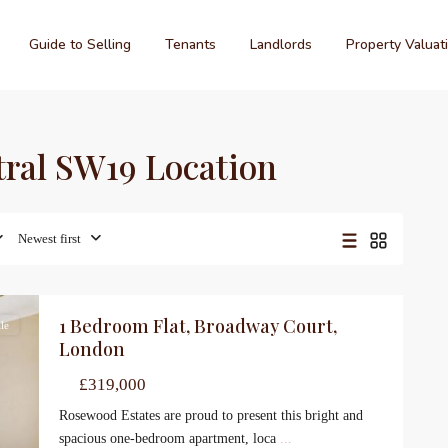
Guide to Selling
Tenants
Landlords
Property Valuat
ntral SW19 Location
Newest first
1 Bedroom Flat, Broadway Court,
le
London
£319,000
Rosewood Estates are proud to present this bright and
spacious one-bedroom apartment, loca
...