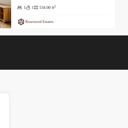
2
1
1
534.00 ft
Rosewood Estates