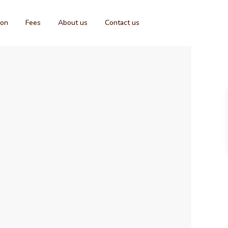
ion
Fees
About us
Contact us