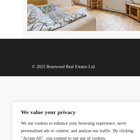
© 2025 Rosewood Real Estates Ltd.
We value your privacy
We use cookies to enhance your browsing experience, serve
personalised ads or content, and analyse our traffic. By clicking
"Accept All", you consent to our use of cookies.