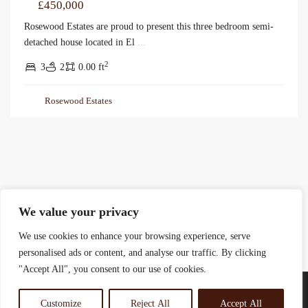
£450,000
Rosewood Estates are proud to present this three bedroom semi-
detached house located in El
...
2
3
2
0.00 ft
Rosewood Estates
We value your privacy
We use cookies to enhance your browsing experience, serve
personalised ads or content, and analyse our traffic. By clicking
"Accept All", you consent to our use of cookies.
Customize
Reject All
Accept All