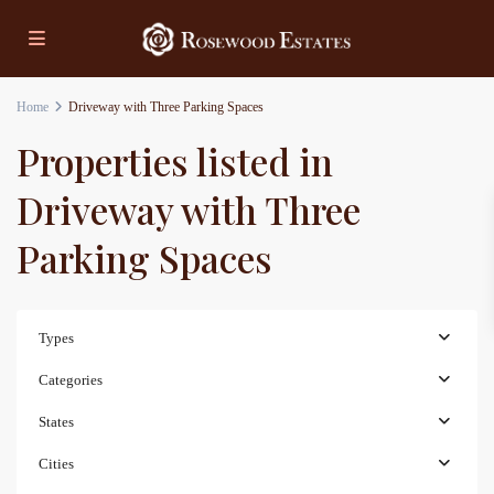
Home
Driveway with Three Parking Spaces
Properties listed in
Driveway with Three
Parking Spaces
Types
Categories
States
Cities