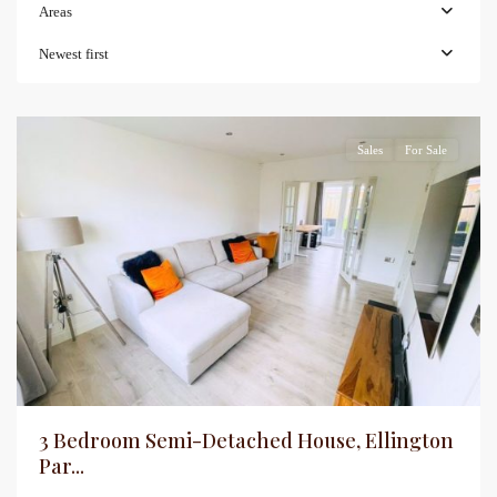
Areas
Newest first
Sales
For Sale
3 Bedroom Semi-Detached House, Ellington
Par...