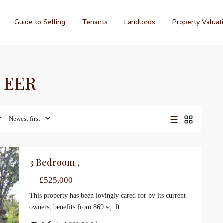
Guide to Selling
Tenants
Landlords
Property Valuat
C EER
Newest first
3 Bedroom ,
le
£525,000
This property has been lovingly cared for by its current
owners, benefits from 869 sq. ft.
...
2