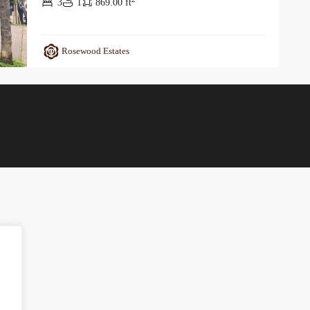
3
1
869.00 ft
Rosewood Estates