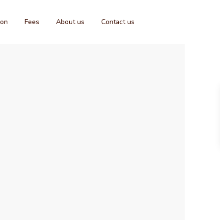
ion
Fees
About us
Contact us