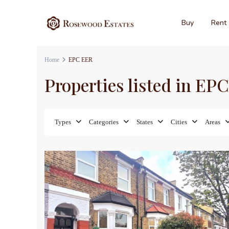
Buy
Rent
Home
EPC EER
Properties listed in EP
Types
Categories
States
Cities
Areas
12
Sales
For Sa