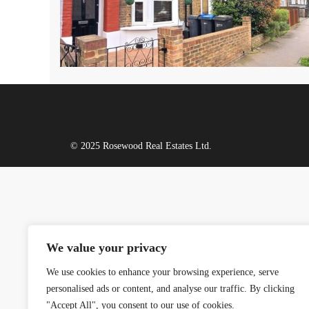
© 2025 Rosewood Real Estates Ltd.
We value your privacy
We use cookies to enhance your browsing experience, serve
personalised ads or content, and analyse our traffic. By clicking
"Accept All", you consent to our use of cookies.