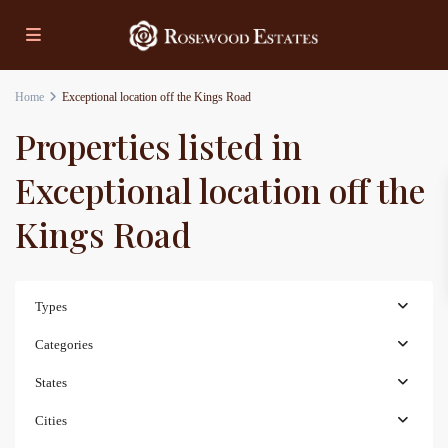
Home
Exceptional location off the Kings Road
Properties listed in
Exceptional location off the
Kings Road
Types
Categories
States
Cities