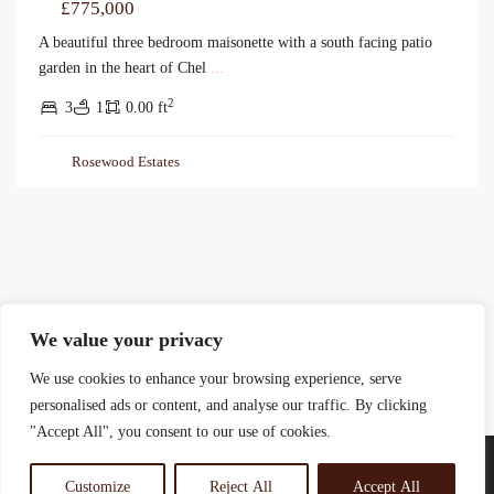
£775,000
A beautiful three bedroom maisonette with a south facing patio
garden in the heart of Chel
...
2
3
1
0.00 ft
Rosewood Estates
We value your privacy
We use cookies to enhance your browsing experience, serve
personalised ads or content, and analyse our traffic. By clicking
"Accept All", you consent to our use of cookies.
Customize
Reject All
Accept All