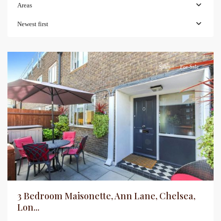
Areas
Newest first
Sales
For Sale
3 Bedroom Maisonette, Ann Lane, Chelsea,
Lon...