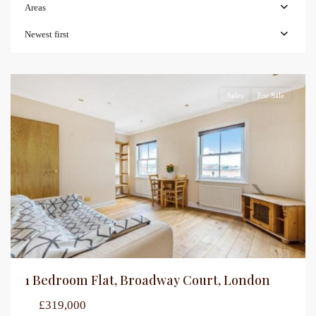
Areas
Newest first
Sales
For Sale
1 Bedroom Flat, Broadway Court, London
£319,000