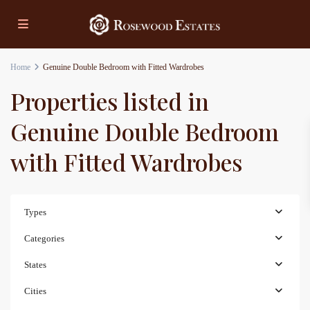
Home
Genuine Double Bedroom with Fitted Wardrobes
Properties listed in
Genuine Double Bedroom
with Fitted Wardrobes
Types
Categories
States
Cities