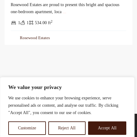
Rosewood Estates are proud to present this bright and spacious
one-bedroom apartment, loca
...
2
1
1
534.00 ft
Rosewood Estates
We value your privacy
We use cookies to enhance your browsing experience, serve
personalised ads or content, and analyse our traffic. By clicking
"Accept All", you consent to our use of cookies.
Customize
Reject All
Accept All
© 2025 Rosewood Real Estates Ltd.