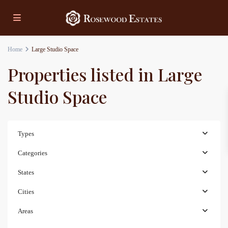
Home
Large Studio Space
Properties listed in Large
Studio Space
Types
Categories
States
Cities
Areas