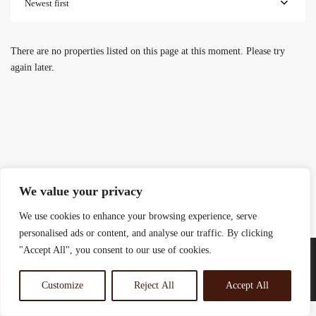
Newest first
There are no properties listed on this page at this moment. Please try
again later.
We value your privacy
We use cookies to enhance your browsing experience, serve
personalised ads or content, and analyse our traffic. By clicking
"Accept All", you consent to our use of cookies.
Customize
Reject All
Accept All
© 2025 Rosewood Real Estates Ltd.