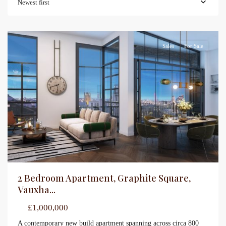
Newest first
Sales
For Sale
2 Bedroom Apartment, Graphite Square,
Vauxha...
£1,000,000
A contemporary new build apartment spanning across circa 800