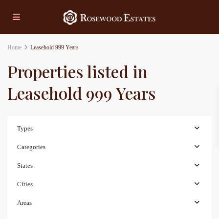
Home
Leasehold 999 Years
Properties listed in
Leasehold 999 Years
Types
Categories
States
Cities
Areas