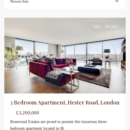
Newest first
Sales
For Sale
3 Bedroom Apartment, Hester Road, London
£3,200,000
Rosewood Estates are proud to present this luxurious three-
bedroom apartment located in Ri
...