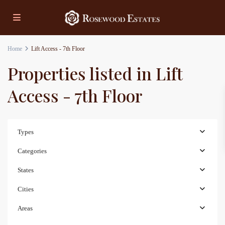
Home
Lift Access - 7th Floor
Properties listed in Lift
Access - 7th Floor
Types
Categories
States
Cities
Areas