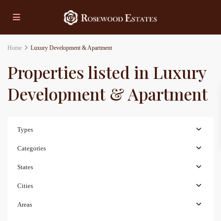
Home
Luxury Development & Apartment
Properties listed in Luxury
Development & Apartment
Types
Categories
States
Cities
Areas