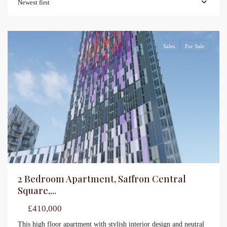
Newest first
Sales
For Sale
2 Bedroom Apartment, Saffron Central
Square,...
£410,000
This high floor apartment with stylish interior design and neutral