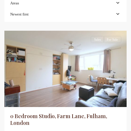
Areas
Newest first
Sales
For Sale
0 Bedroom Studio, Farm Lane, Fulham,
London