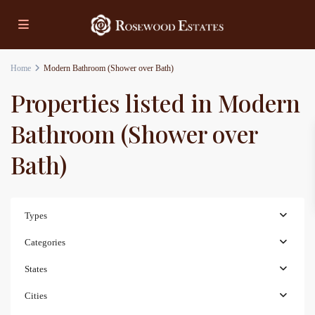
Home
Modern Bathroom (Shower over Bath)
Properties listed in Modern
Bathroom (Shower over
Bath)
Types
Categories
States
Cities