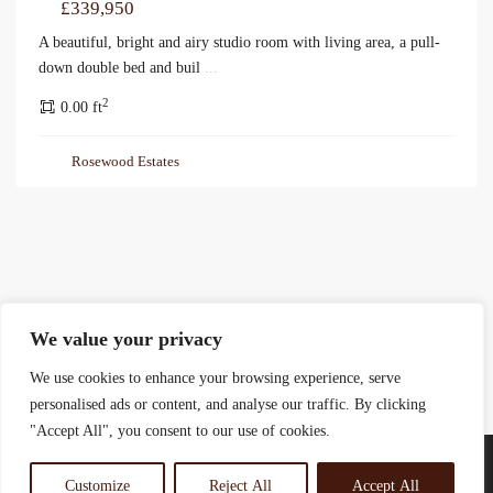
£339,950
A beautiful, bright and airy studio room with living area, a pull-
down double bed and buil
...
2
0.00 ft
Rosewood Estates
We value your privacy
We use cookies to enhance your browsing experience, serve
personalised ads or content, and analyse our traffic. By clicking
"Accept All", you consent to our use of cookies.
Customize
Reject All
Accept All