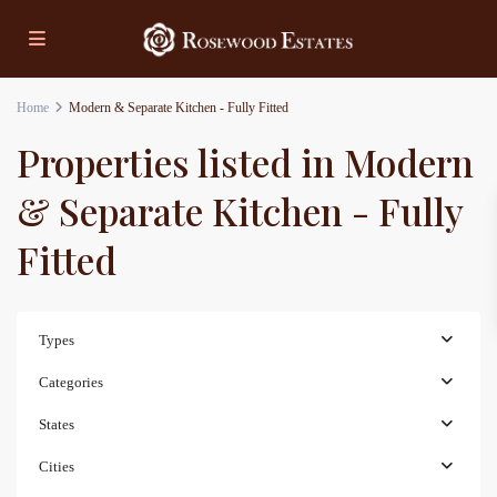
Home
Modern & Separate Kitchen - Fully Fitted
Properties listed in Modern
& Separate Kitchen - Fully
Fitted
Types
Categories
States
Cities