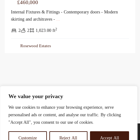
£460,000
Internal Fixtures & Fittings - Contemporary doors - Modern
skirting and architraves -
...
2
2
2
1,023.00 ft
Rosewood Estates
We value your privacy
We use cookies to enhance your browsing experience, serve
personalised ads or content, and analyse our traffic. By clicking
"Accept All", you consent to our use of cookies.
Customize
Reject All
Accept All