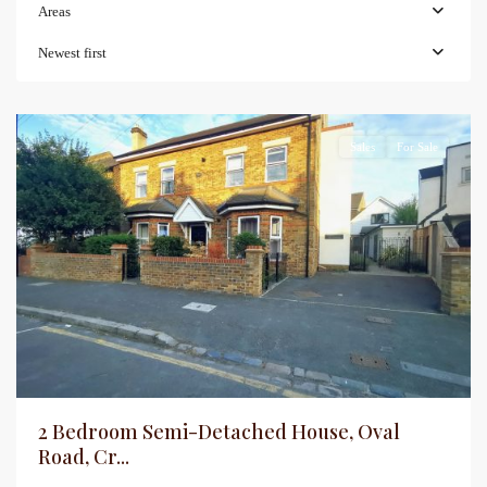
Areas
Newest first
Sales
For Sale
2 Bedroom Semi-Detached House, Oval
Road, Cr...