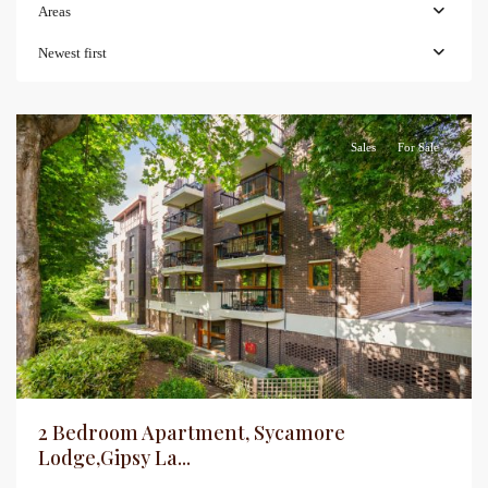
Areas
Newest first
Sales
For Sale
2 Bedroom Apartment, Sycamore
Lodge,Gipsy La...