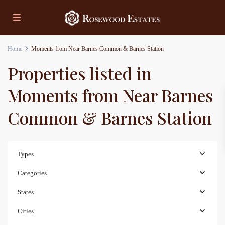
Home
Moments from Near Barnes Common & Barnes Station
Properties listed in
Moments from Near Barnes
Common & Barnes Station
Types
Categories
States
Cities