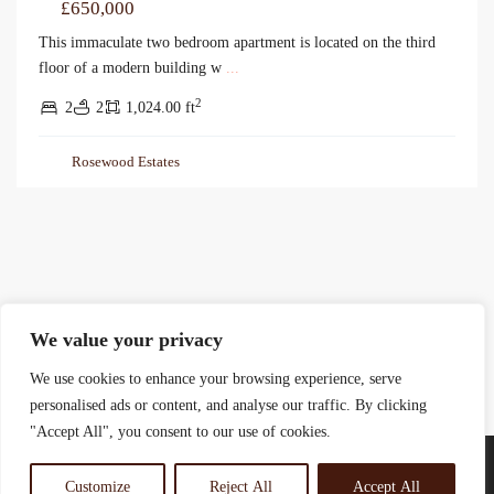
£650,000
This immaculate two bedroom apartment is located on the third
floor of a modern building w
...
2
2
2
1,024.00 ft
Rosewood Estates
We value your privacy
We use cookies to enhance your browsing experience, serve
personalised ads or content, and analyse our traffic. By clicking
"Accept All", you consent to our use of cookies.
Customize
Reject All
Accept All