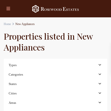
Home
New Appliances
Properties listed in New
Appliances
Types
Categories
States
Cities
Areas