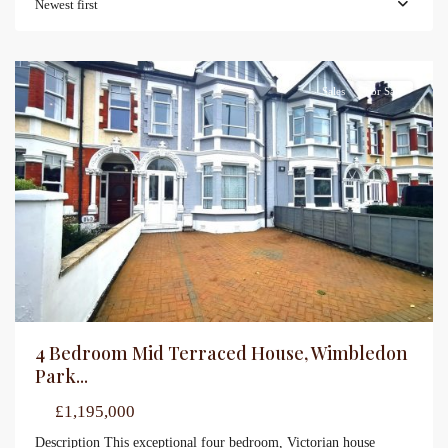
Newest first
Sales
For Sale
4 Bedroom Mid Terraced House, Wimbledon
Park...
£1,195,000
Description This exceptional four bedroom, Victorian house