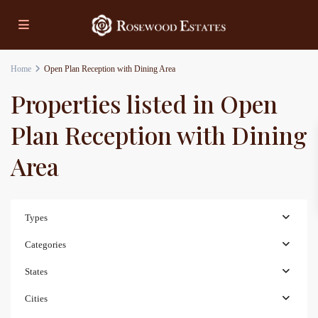
Home
Open Plan Reception with Dining Area
Properties listed in Open
Plan Reception with Dining
Area
Types
Categories
States
Cities