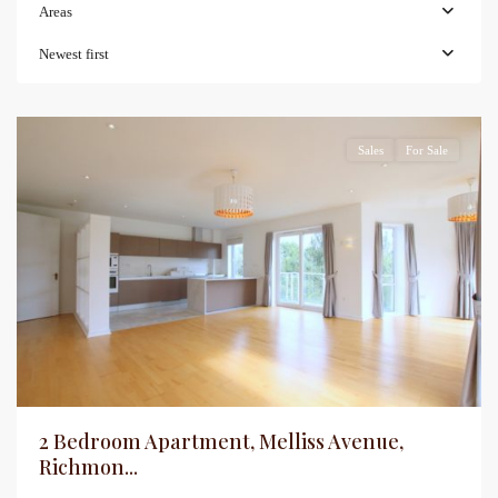
Areas
Newest first
Sales
For Sale
2 Bedroom Apartment, Melliss Avenue,
Richmon...