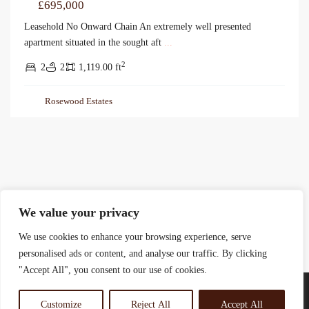
£695,000
Leasehold No Onward Chain An extremely well presented
apartment situated in the sought aft
...
2
2
2
1,119.00 ft
Rosewood Estates
We value your privacy
We use cookies to enhance your browsing experience, serve
personalised ads or content, and analyse our traffic. By clicking
"Accept All", you consent to our use of cookies.
Customize
Reject All
Accept All