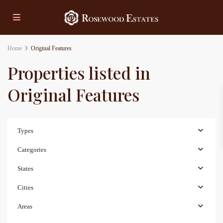
Home
Original Features
Properties listed in
Original Features
Types
Categories
States
Cities
Areas