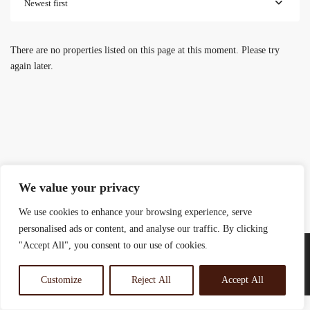
Newest first
There are no properties listed on this page at this moment. Please try
again later.
We value your privacy
We use cookies to enhance your browsing experience, serve
personalised ads or content, and analyse our traffic. By clicking
"Accept All", you consent to our use of cookies.
Customize
Reject All
Accept All
© 2025 Rosewood Real Estates Ltd.