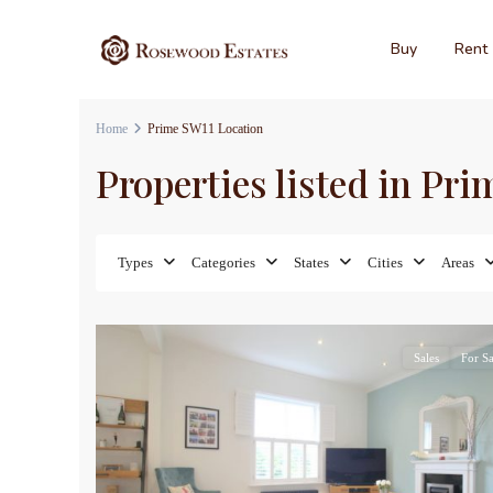
Buy
Rent
Home
Prime SW11 Location
Properties listed in Pr
Types
Categories
States
Cities
Areas
17
Sales
For Sa