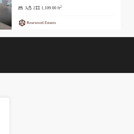
2
3
2
1,109.00 ft
Rosewood Estates