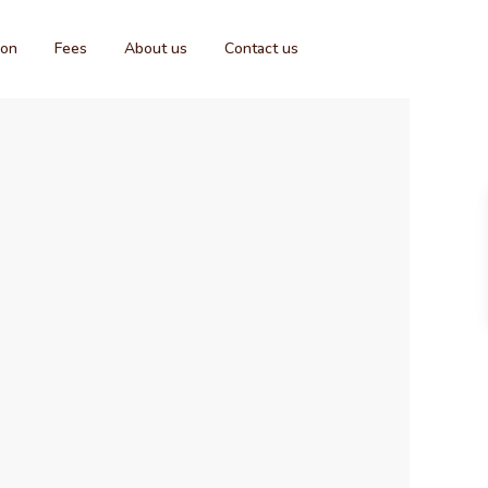
ion
Fees
About us
Contact us