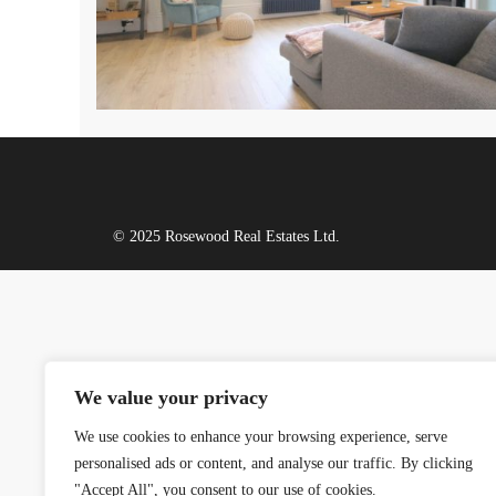
© 2025 Rosewood Real Estates Ltd.
We value your privacy
We use cookies to enhance your browsing experience, serve
personalised ads or content, and analyse our traffic. By clicking
"Accept All", you consent to our use of cookies.