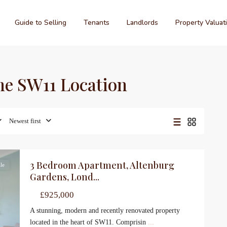
Guide to Selling
Tenants
Landlords
Property Valuat
ime SW11 Location
Newest first
3 Bedroom Apartment, Altenburg
le
Gardens, Lond...
£925,000
A stunning, modern and recently renovated property
located in the heart of SW11. Comprisin
...