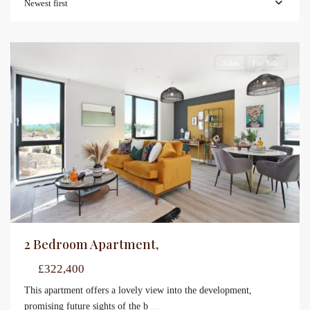
Newest first
Sales
For Sale
2 Bedroom Apartment,
£322,400
This apartment offers a lovely view into the development,
promising future sights of the b
...