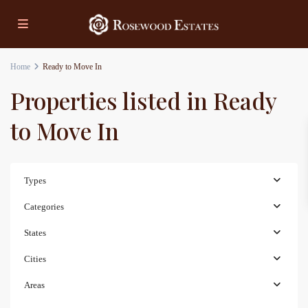
Home
Ready to Move In
Properties listed in Ready
to Move In
Types
Categories
States
Cities
Areas