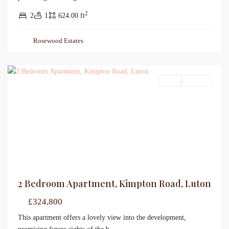
2
2
1
624.00 ft
Rosewood Estates
Sales
For Sale
2 Bedroom Apartment, Kimpton Road, Luton
£324,800
This apartment offers a lovely view into the development,