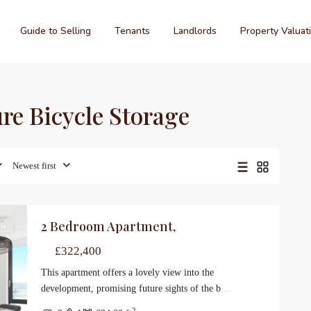
Guide to Selling
Tenants
Landlords
Property Valuat
ure Bicycle Storage
Newest first
2 Bedroom Apartment,
le
£322,400
This apartment offers a lovely view into the
development, promising future sights of the b
...
2