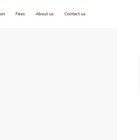
ion
Fees
About us
Contact us