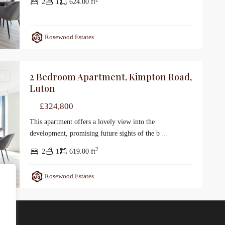
2
1
624.00 ft
Rosewood Estates
2 Bedroom Apartment, Kimpton Road,
le
Luton
£324,800
This apartment offers a lovely view into the
development, promising future sights of the b
...
2
2
1
619.00 ft
Rosewood Estates