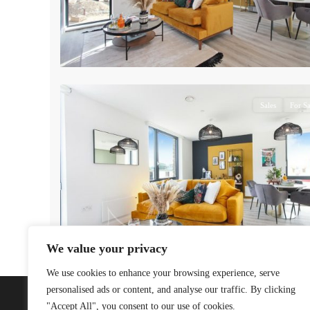
7
Sales
For Sa
We value your privacy
We use cookies to enhance your browsing experience, serve
personalised ads or content, and analyse our traffic. By clicking
"Accept All", you consent to our use of cookies.