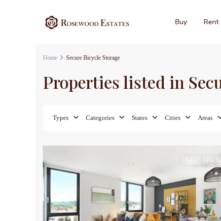
Buy
Rent
Home
Secure Bicycle Storage
Properties listed in Sec
Types
Categories
States
Cities
Areas
7
Sales
For Sa