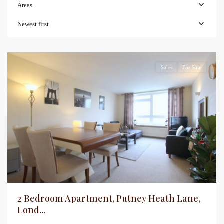
Areas
Newest first
Sales
For Sale
2 Bedroom Apartment, Putney Heath Lane,
Lond...