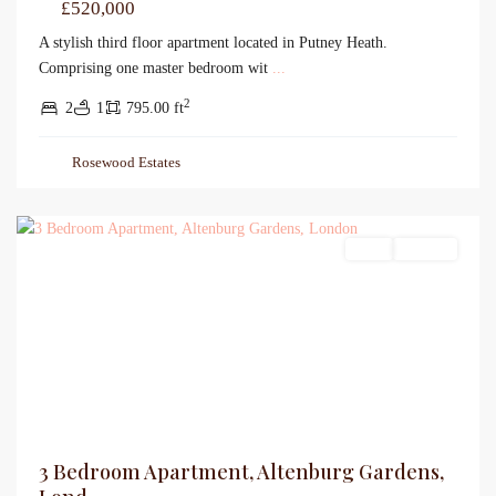
£520,000
A stylish third floor apartment located in Putney Heath.
Comprising one master bedroom wit
...
2
2
1
795.00 ft
Rosewood Estates
Sales
For Sale
3 Bedroom Apartment, Altenburg Gardens,