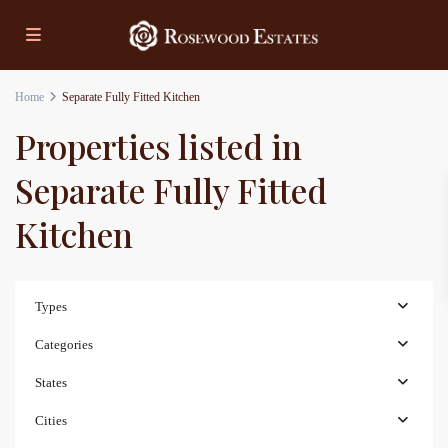
Home
Separate Fully Fitted Kitchen
Properties listed in
Separate Fully Fitted
Kitchen
Types
Categories
States
Cities