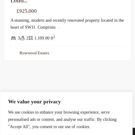
Lond...
£925,000
A stunning, modern and recently renovated property located in the
heart of SW11. Comprisin
...
2
3
2
1,109.00 ft
Rosewood Estates
We value your privacy
We use cookies to enhance your browsing experience, serve
personalised ads or content, and analyse our traffic. By clicking
"Accept All", you consent to our use of cookies.