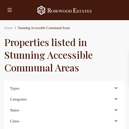
Home
Stunning Accessible Communal Areas
Properties listed in
Stunning Accessible
Communal Areas
Types
Categories
States
Cities