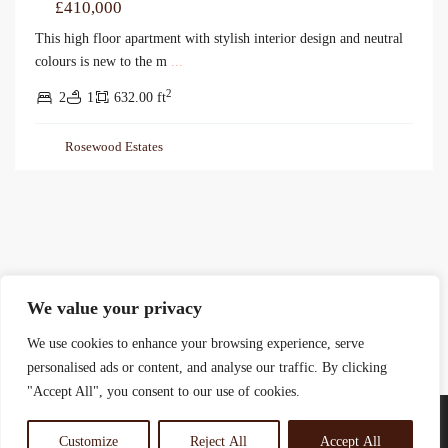
£410,000
This high floor apartment with stylish interior design and neutral
colours is new to the m
...
2
2
1
632.00 ft
Rosewood Estates
We value your privacy
We use cookies to enhance your browsing experience, serve
personalised ads or content, and analyse our traffic. By clicking
"Accept All", you consent to our use of cookies.
Customize
Reject All
Accept All