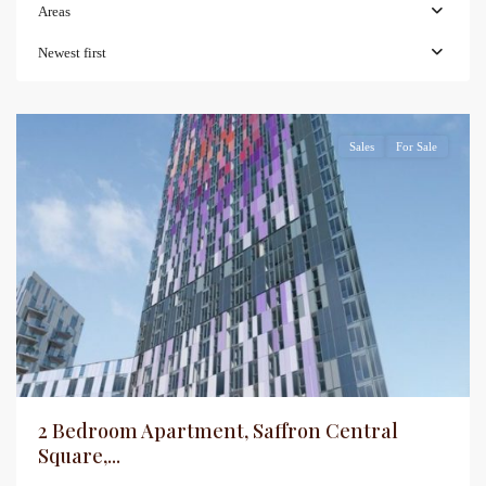
Areas
Newest first
Sales
For Sale
2 Bedroom Apartment, Saffron Central
Square,...