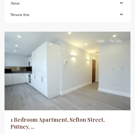
Areas
Newest first
Sales
For Sale
1 Bedroom Apartment, Sefton Street,
Putney, ...