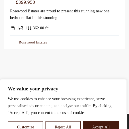
£399,950
Rosewood Estates are proud to present this stunning new one
bedroom flat in this stunning
...
2
1
1
362.00 ft
Rosewood Estates
We value your privacy
We use cookies to enhance your browsing experience, serve
personalised ads or content, and analyse our traffic. By clicking
"Accept All", you consent to our use of cookies.
Customize
Reject All
Accept All