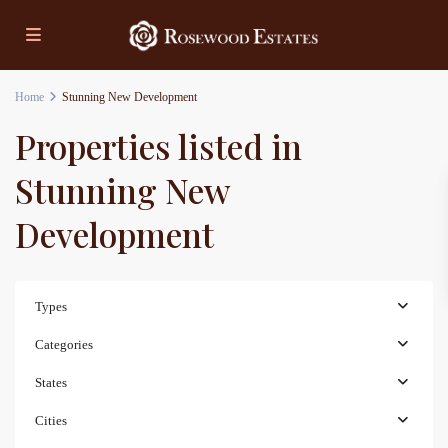
Home
Stunning New Development
Properties listed in
Stunning New
Development
Types
Categories
States
Cities