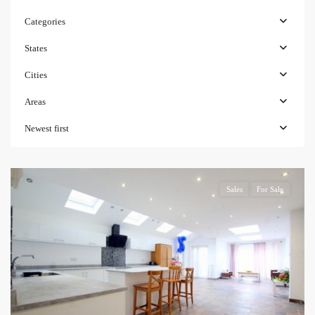
Categories
States
Cities
Areas
Newest first
Sales
For Sale