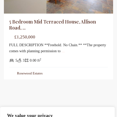
5 Bedroom Mid Terraced House, Allison
Road, ...
£1,250,000
FULL DESCRIPTION **Freehold. No Chain.** **The property
comes with planning permission to
...
2
5
3
0.00 ft
Rosewood Estates
We value your privacy