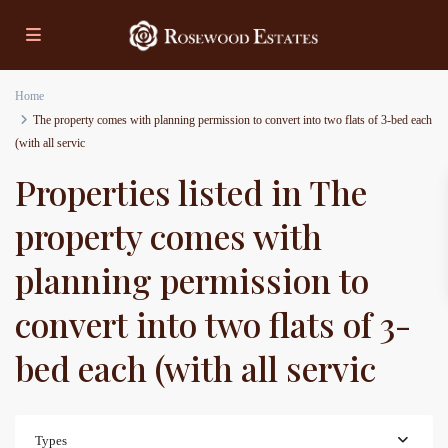
Home
The property comes with planning permission to convert into two flats of 3-bed each
(with all servic
Properties listed in The
property comes with
planning permission to
convert into two flats of 3-
bed each (with all servic
Types