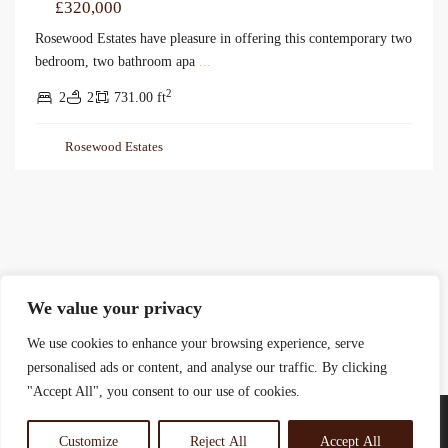
£320,000
Rosewood Estates have pleasure in offering this contemporary two
bedroom, two bathroom apa
...
2
2
2
731.00 ft
Rosewood Estates
We value your privacy
We use cookies to enhance your browsing experience, serve
personalised ads or content, and analyse our traffic. By clicking
"Accept All", you consent to our use of cookies.
Customize
Reject All
Accept All