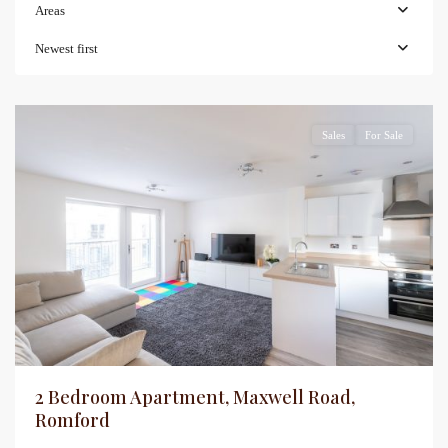
Areas
Newest first
Sales
For Sale
2 Bedroom Apartment, Maxwell Road,
Romford