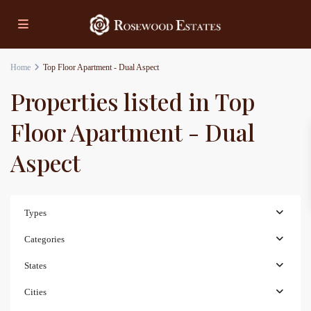
Home
Top Floor Apartment - Dual Aspect
Properties listed in Top
Floor Apartment - Dual
Aspect
Types
Categories
States
Cities