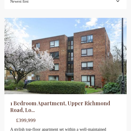
Newest first
Sales
For Sale
1 Bedroom Apartment, Upper Richmond
Road, Lo...
£399,999
A stylish top-floor apartment set within a well-maintained