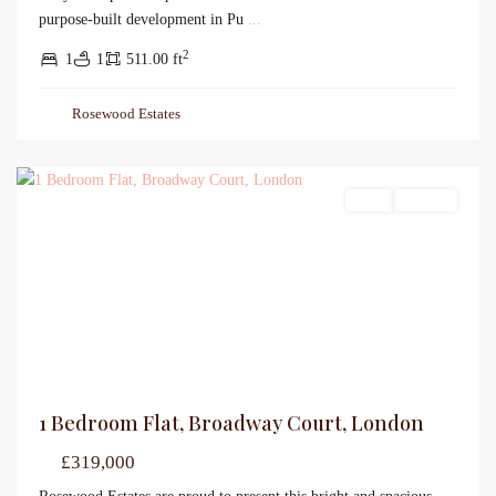
purpose-built development in Pu
...
2
1
1
511.00 ft
Rosewood Estates
Sales
For Sale
1 Bedroom Flat, Broadway Court, London
£319,000