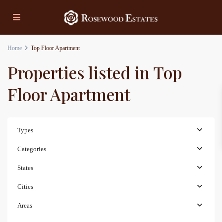
Home
Top Floor Apartment
Properties listed in Top
Floor Apartment
Types
Categories
States
Cities
Areas