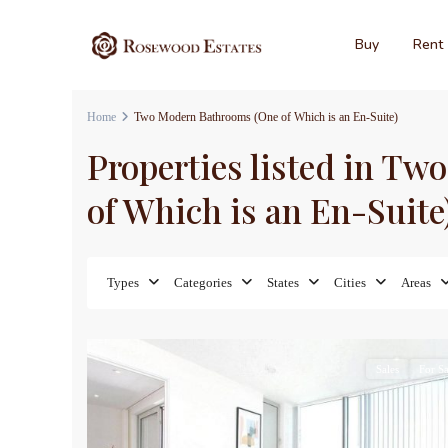
Buy
Rent
Home
Two Modern Bathrooms (One of Which is an En-Suite)
Properties listed in T
of Which is an En-Suite
Types
Categories
States
Cities
Areas
16
Sales
For Sa