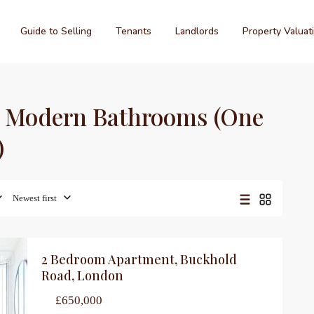
Guide to Selling
Tenants
Landlords
Property Valuat
wo Modern Bathrooms (One
)
Newest first
2 Bedroom Apartment, Buckhold
le
Road, London
£650,000