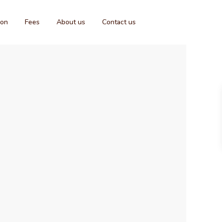
ion
Fees
About us
Contact us