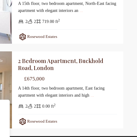
A 15th floor, two bedroom apartment, North-East facing
apartment with elegant interiors an
...
2
2
2
719.00 ft
Rosewood Estates
2 Bedroom Apartment, Buckhold
le
Road, London
£675,000
A 14th floor, two bedroom apartment, East facing
apartment with elegant interiors and high
...
2
2
2
0.00 ft
Rosewood Estates