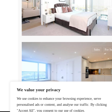
17
Sales
For Sa
We value your privacy
We use cookies to enhance your browsing experience, serve
personalised ads or content, and analyse our traffic. By clicking
"Accept All", you consent to our use of cookies.