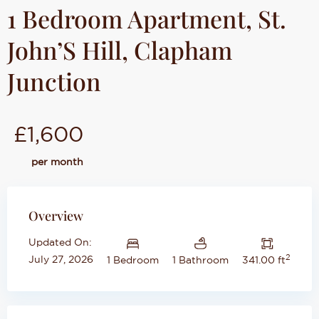
1 Bedroom Apartment, St.
John’S Hill, Clapham
Junction
£1,600
per month
Overview
Updated On:
2
July 27, 2026
1 Bedroom
1 Bathroom
341.00 ft