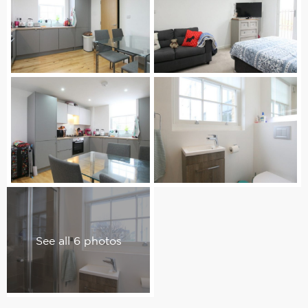
See all 6 photos