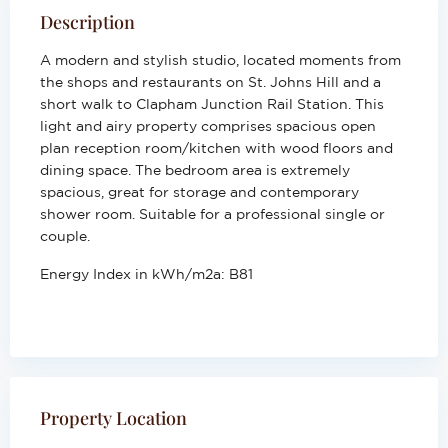
Description
A modern and stylish studio, located moments from
the shops and restaurants on St. Johns Hill and a
short walk to Clapham Junction Rail Station. This
light and airy property comprises spacious open
plan reception room/kitchen with wood floors and
dining space. The bedroom area is extremely
spacious, great for storage and contemporary
shower room. Suitable for a professional single or
couple.
Energy Index in kWh/m2a:
B81
Property Location