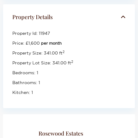
Property Details
Property Id:
11947
Price:
£1,600
per month
2
Property Size:
341.00 ft
2
Property Lot Size:
341.00 ft
Bedrooms:
1
Bathrooms:
1
Kitchen:
1
Rosewood Estates