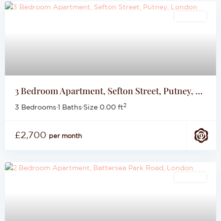
Lettings
3 Bedroom Apartment, Sefton Street, Putney, ...
2
3 Bedrooms
·
1 Baths
·
Size
0.00 ft
£2,700
per month
Lettings