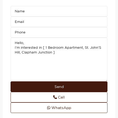
Call
WhatsApp