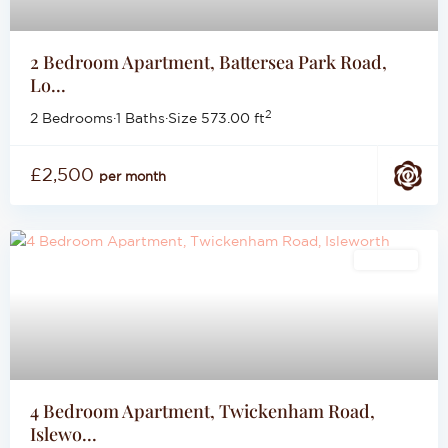
2 Bedroom Apartment, Battersea Park Road,
Lo...
2
2 Bedrooms
·
1 Baths
·
Size
573.00 ft
£2,500
per month
Lettings
4 Bedroom Apartment, Twickenham Road,
Islewo...