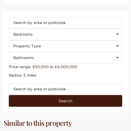
Bedrooms
Property Type
Bathrooms
Price range:
£50,000 to £4,000,000
Radius:
5 miles
Search
Similar to this property