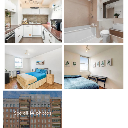
See all 14 photos