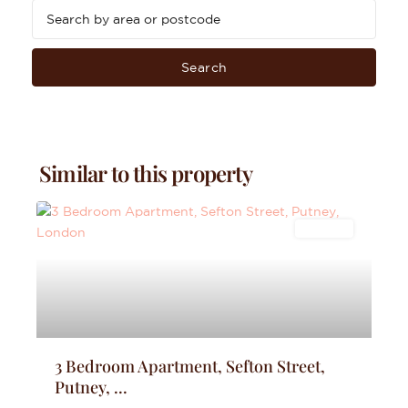
Search
Similar to this property
Lettings
3 Bedroom Apartment, Sefton Street,
Putney, ...