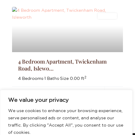
Lettings
4 Bedroom Apartment, Twickenham
Road, Islewo...
2
4 Bedrooms
·
1 Baths
·
Size
0.00 ft
£3,200
per month
We value your privacy
We use cookies to enhance your browsing experience,
serve personalised ads or content, and analyse our
traffic. By clicking "Accept All", you consent to our use
of cookies.