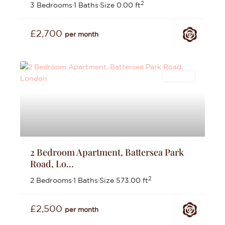
2
3 Bedrooms
·
1 Baths
·
Size
0.00 ft
£2,700
per month
Lettings
2 Bedroom Apartment, Battersea Park
Road, Lo...
2
2 Bedrooms
·
1 Baths
·
Size
573.00 ft
£2,500
per month