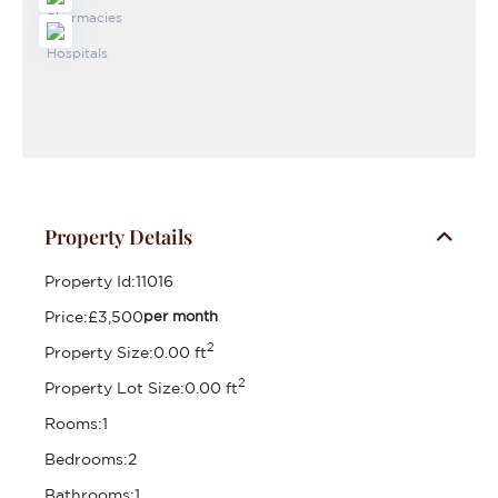
Property Details
Property Id:
11016
Price:
£3,500
per month
2
Property Size:
0.00 ft
2
Property Lot Size:
0.00 ft
Rooms:
1
Bedrooms:
2
Bathrooms:
1