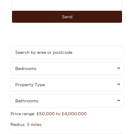
Bedrooms
Property Type
Bathrooms
Price range:
£50,000 to £4,000,000
Radius:
5 miles