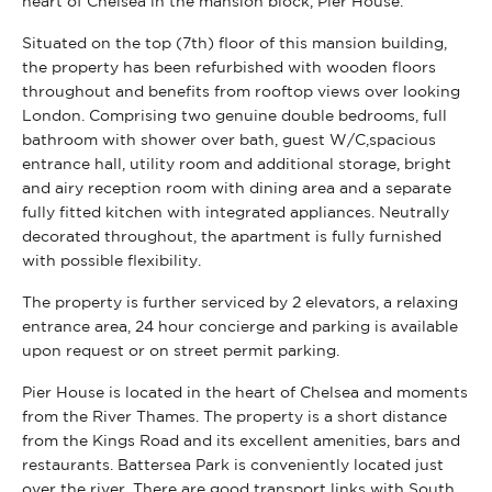
heart of Chelsea in the mansion block, Pier House.
Situated on the top (7th) floor of this mansion building,
the property has been refurbished with wooden floors
throughout and benefits from rooftop views over looking
London. Comprising two genuine double bedrooms, full
bathroom with shower over bath, guest W/C,spacious
entrance hall, utility room and additional storage, bright
and airy reception room with dining area and a separate
fully fitted kitchen with integrated appliances. Neutrally
decorated throughout, the apartment is fully furnished
with possible flexibility.
The property is further serviced by 2 elevators, a relaxing
entrance area, 24 hour concierge and parking is available
upon request or on street permit parking.
Pier House is located in the heart of Chelsea and moments
from the River Thames. The property is a short distance
from the Kings Road and its excellent amenities, bars and
restaurants. Battersea Park is conveniently located just
over the river. There are good transport links with South