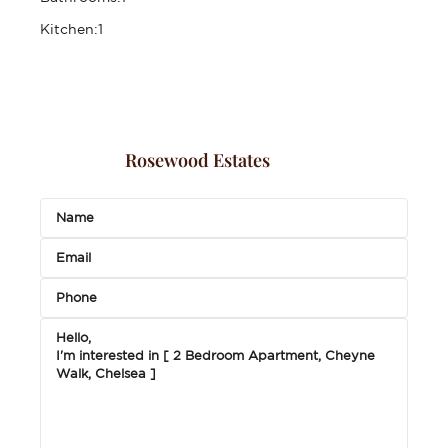
Kitchen:
1
Rosewood Estates