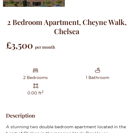
2 Bedroom Apartment, Cheyne Walk,
Chelsea
£3,500
per month
2 Bedrooms
1 Bathroom
2
0.00 ft
Description
A stunning two double bedroom apartment located in the