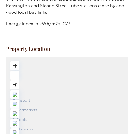
Kensington and Sloane Street tube stations close by and
good local bus links.
Energy Index in kWh/m2a:
C73
Property Location