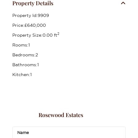
Property Details
Property Id:
9909
Price:
£640,000
2
Property Size:
0.00 ft
Rooms:
1
Bedrooms:
2
Bathrooms:
1
Kitchen:
1
Rosewood Estates