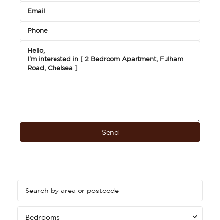
Bedrooms