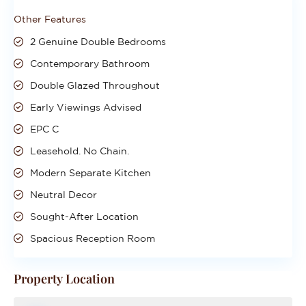
Other Features
2 Genuine Double Bedrooms
Contemporary Bathroom
Double Glazed Throughout
Early Viewings Advised
EPC C
Leasehold. No Chain.
Modern Separate Kitchen
Neutral Decor
Sought-After Location
Spacious Reception Room
Property Location