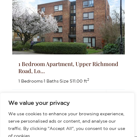
1 Bedroom Apartment, Upper Richmond
Road, Lo...
2
1 Bedrooms
·
1 Baths
·
Size
511.00 ft
£399,999
We value your privacy
We use cookies to enhance your browsing experience,
serve personalised ads or content, and analyse our
traffic. By clicking "Accept All", you consent to our use
of cookies.