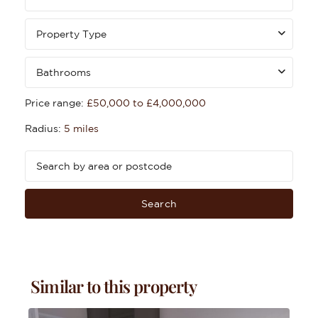
Property Type
Bathrooms
Price range:
£50,000 to £4,000,000
Radius:
5 miles
Search
Similar to this property