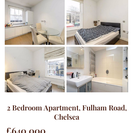
2 Bedroom Apartment, Fulham Road,
Chelsea
£640,000