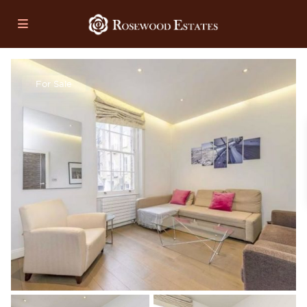
For Sale