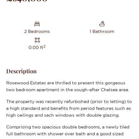
2 Bedrooms
1 Bathroom
2
0.00 ft
Description
Rosewood Estates are thrilled to present this gorgeous
two bedroom apartment in the sough-after Chelsea area.
The property was recently refurbished (prior to letting) to
a high standard and benefits from period features such as
high ceilings and sach windows with double glazing.
Comprising two spacious double bedrooms, a newly tiled
full bathroom with shower over bath and a good sized