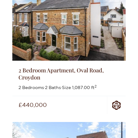
2 Bedroom Apartment, Oval Road,
Croydon
2
2 Bedrooms
·
2 Baths
·
Size
1,087.00 ft
£440,000
Sales
For Sale