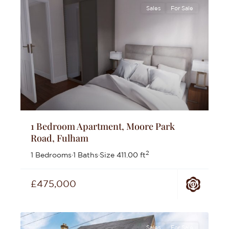
Sales
For Sale
1 Bedroom Apartment, Moore Park
Road, Fulham
2
1 Bedrooms
·
1 Baths
·
Size
411.00 ft
£475,000
Sales
For Sale