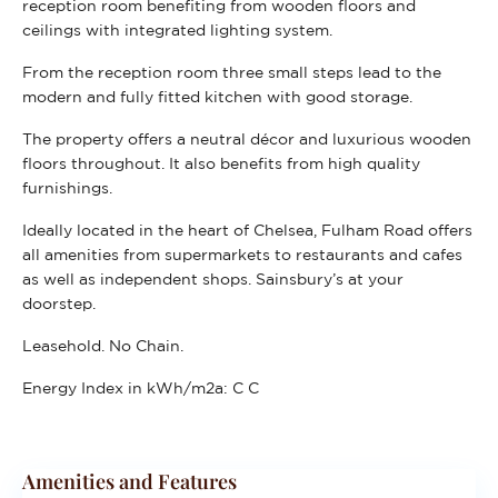
reception room benefiting from wooden floors and
ceilings with integrated lighting system.
From the reception room three small steps lead to the
modern and fully fitted kitchen with good storage.
The property offers a neutral décor and luxurious wooden
floors throughout. It also benefits from high quality
furnishings.
Ideally located in the heart of Chelsea, Fulham Road offers
all amenities from supermarkets to restaurants and cafes
as well as independent shops. Sainsbury’s at your
doorstep.
Leasehold. No Chain.
Energy Index in kWh/m2a:
C C
Amenities and Features