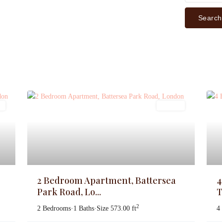
Search
s
Lettings
2 Bedroom Apartment, Battersea
4
Park Road, Lo...
T
2
2 Bedrooms
·
1 Baths
·
Size
573.00 ft
4