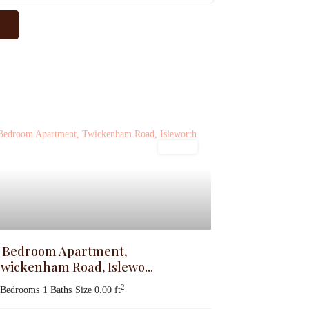
Lettings
 Bedroom Apartment,
wickenham Road, Islewo...
2
 Bedrooms
·
1 Baths
·
Size
0.00 ft