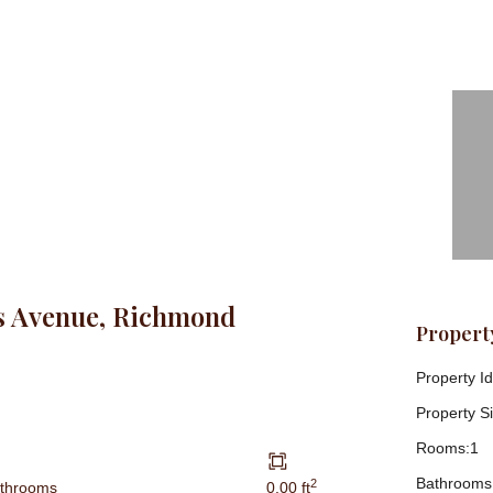
s Avenue, Richmond
Property
Property Id
Property Si
Rooms:
1
Bathrooms
2
athrooms
0.00 ft