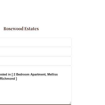
Rosewood Estates