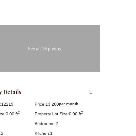
See all 16 photos
 Details
:
12219
Price:
£3,200
per month
2
2
ze:
0.00 ft
Property Lot Size:
0.00 ft
Bedrooms:
2
:
2
Kitchen:
1