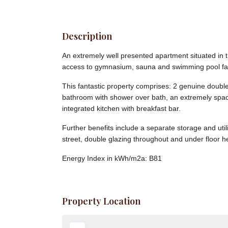
Description
An extremely well presented apartment situated in 
access to gymnasium, sauna and swimming pool faci
This fantastic property comprises: 2 genuine double
bathroom with shower over bath, an extremely spaci
integrated kitchen with breakfast bar.
Further benefits include a separate storage and uti
street, double glazing throughout and under floor h
Energy Index in kWh/m2a:
B81
Property Location