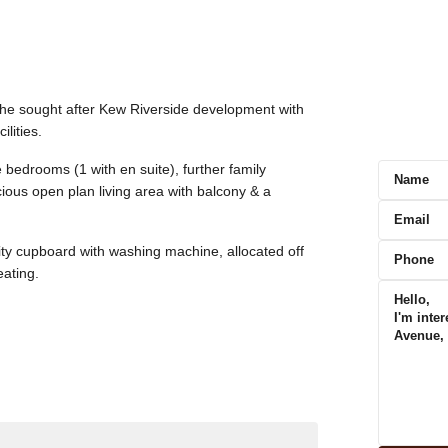
the sought after Kew Riverside development with
lities.
 bedrooms (1 with en suite), further family
ous open plan living area with balcony & a
lity cupboard with washing machine, allocated off
eating.