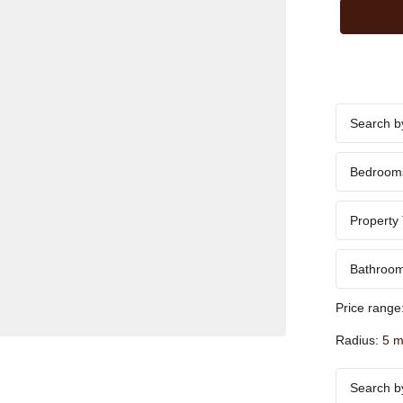
Bedroom
Property
Bathroo
Price range
Radius:
5 m