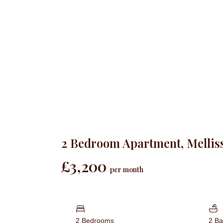
2 Bedroom Apartment, Mellis
£3,200
per month
2 Bedrooms
2 B