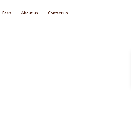
Fees
About us
Contact us