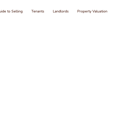
ide to Selling
Tenants
Landlords
Property Valuation