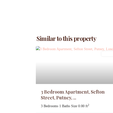
Similar to this property
Letting
3 Bedroom Apartment, Sefton
Street, Putney, ...
2
3 Bedrooms
·
1 Baths
·
Size
0.00 ft