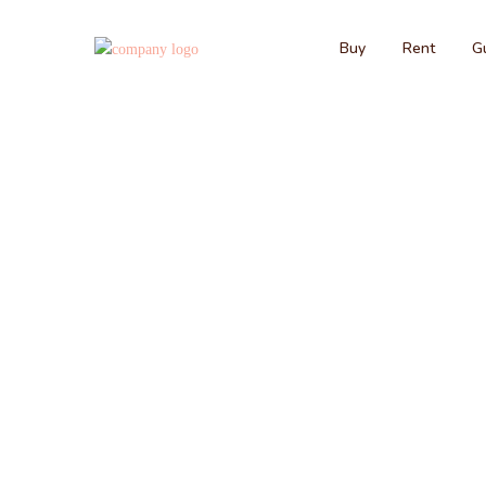
Buy
Rent
Gu