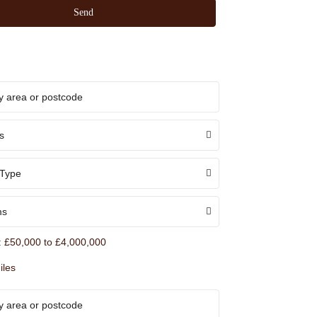
s
 Type
ms
:
£50,000 to £4,000,000
iles