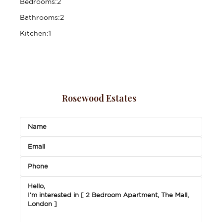
Bedrooms:
2
Bathrooms:
2
Kitchen:
1
Rosewood Estates