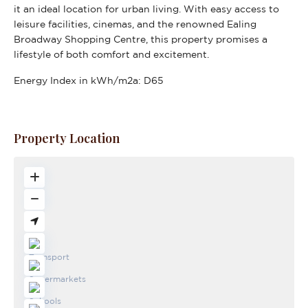
it an ideal location for urban living. With easy access to
leisure facilities, cinemas, and the renowned Ealing
Broadway Shopping Centre, this property promises a
lifestyle of both comfort and excitement.
Energy Index in kWh/m2a:
D65
Property Location