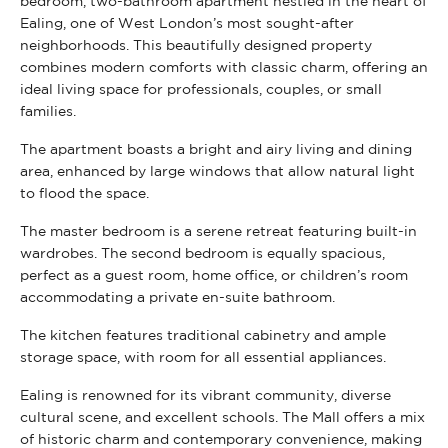
bedroom, two-bathroom apartment nestled in the heart of
Ealing, one of West London’s most sought-after
neighborhoods. This beautifully designed property
combines modern comforts with classic charm, offering an
ideal living space for professionals, couples, or small
families.
The apartment boasts a bright and airy living and dining
area, enhanced by large windows that allow natural light
to flood the space.
The master bedroom is a serene retreat featuring built-in
wardrobes. The second bedroom is equally spacious,
perfect as a guest room, home office, or children’s room
accommodating a private en-suite bathroom.
The kitchen features traditional cabinetry and ample
storage space, with room for all essential appliances.
Ealing is renowned for its vibrant community, diverse
cultural scene, and excellent schools. The Mall offers a mix
of historic charm and contemporary convenience, making