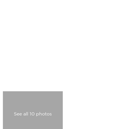
See all 10 photos