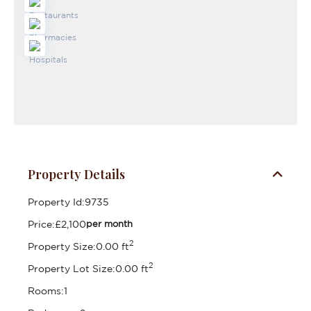
Property Details
Property Id:
9735
Price:
£2,100
per month
2
Property Size:
0.00 ft
2
Property Lot Size:
0.00 ft
Rooms:
1