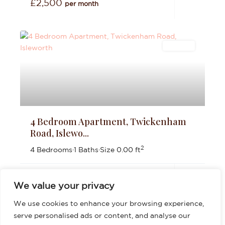
£2,500
per month
Lettings
4 Bedroom Apartment, Twickenham
Road, Islewo...
2
4 Bedrooms
·
1 Baths
·
Size
0.00 ft
£3,200
per month
We value your privacy
We use cookies to enhance your browsing experience,
serve personalised ads or content, and analyse our