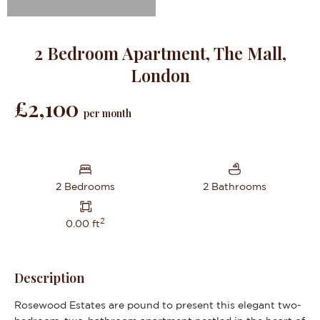
2 Bedroom Apartment, The Mall,
London
£2,100
per month
2 Bedrooms
2 Bathrooms
2
0.00 ft
Description
Rosewood Estates are pound to present this elegant two-