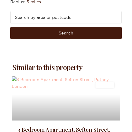
Radius:
5 miles
Search
Similar to this property
Lettings
3 Bedroom Apartment, Sefton Street,