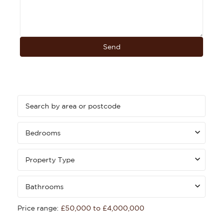
Bedrooms
Property Type
Bathrooms
Price range:
£50,000 to £4,000,000