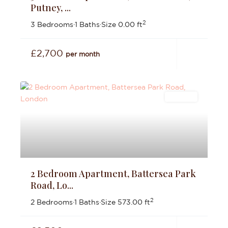
Putney, ...
2
3 Bedrooms
·
1 Baths
·
Size
0.00 ft
£2,700
per month
Lettings
2 Bedroom Apartment, Battersea Park
Road, Lo...
2
2 Bedrooms
·
1 Baths
·
Size
573.00 ft