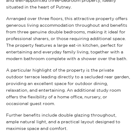
and well-appointed three-bedroom property, ideally
situated in the heart of Putney.
Arranged over three floors, this attractive property offers
generous living accommodation throughout and benefits
from three genuine double bedrooms, making it ideal for
professional sharers, or those requiring additional space.
The property features a large eat-in kitchen, perfect for
entertaining and everyday family living, together with a
modern bathroom complete with a shower over the bath.
A particular highlight of the property is the private
outdoor terrace leading directly to a secluded rear garden,
providing an excellent space for outdoor dining,
relaxation, and entertaining. An additional study room
offers the flexibility of a home office, nursery, or
occasional guest room.
Further benefits include double glazing throughout,
ample natural light, and a practical layout designed to
maximise space and comfort.