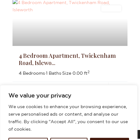
Lettings
4 Bedroom Apartment, Twickenham
Road, Islewo...
2
4 Bedrooms
·
1 Baths
·
Size
0.00 ft
£3,200
per month
We value your privacy
We use cookies to enhance your browsing experience,
serve personalised ads or content, and analyse our
traffic. By clicking "Accept All", you consent to our use
of cookies.