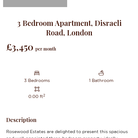
3 Bedroom Apartment, Disraeli
Road, London
£3,450
per month
3 Bedrooms
1 Bathroom
2
0.00 ft
Description
Rosewood Estates are delighted to present this spacious