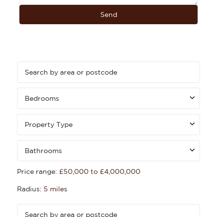
Bedrooms
Property Type
Bathrooms
Price range:
£50,000 to £4,000,000
Radius:
5 miles