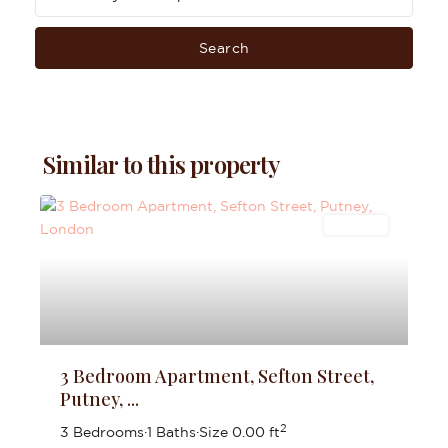
Search
Similar to this property
Lettings
3 Bedroom Apartment, Sefton Street,
Putney, ...
2
3 Bedrooms
·
1 Baths
·
Size
0.00 ft