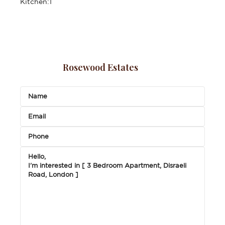
Kitchen:
1
Rosewood Estates