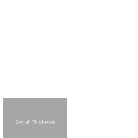
See all 15 photos