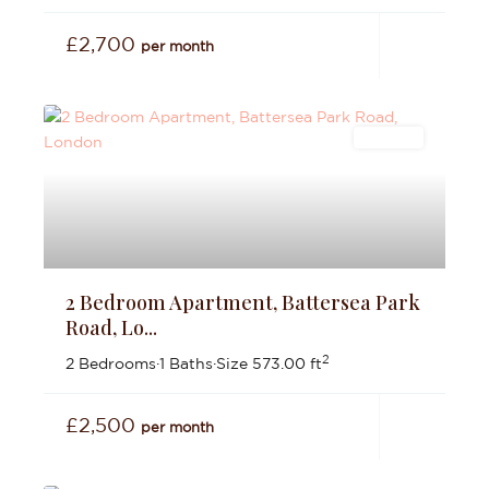
£2,700
per month
Lettings
2 Bedroom Apartment, Battersea Park
Road, Lo...
2
2 Bedrooms
·
1 Baths
·
Size
573.00 ft
£2,500
per month