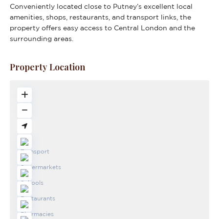
Conveniently located close to Putney’s excellent local
amenities, shops, restaurants, and transport links, the
property offers easy access to Central London and the
surrounding areas.
Property Location