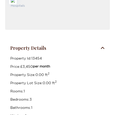
Property Details
Property Id:
13454
Price:
£3,450
per month
2
Property Size:
0.00 ft
2
Property Lot Size:
0.00 ft
Rooms:
1
Bedrooms:
3
Bathrooms:
1