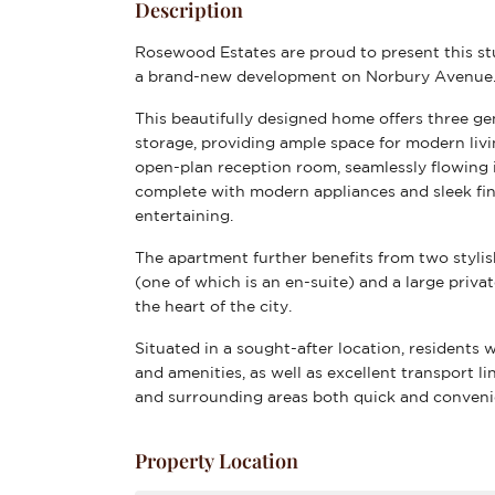
Description
Rosewood Estates are proud to present this s
a brand-new development on Norbury Avenue
This beautifully designed home offers three g
storage, providing ample space for modern livi
open-plan reception room, seamlessly flowing i
complete with modern appliances and sleek fini
entertaining.
The apartment further benefits from two styli
(one of which is an en-suite) and a large privat
the heart of the city.
Situated in a sought-after location, residents w
and amenities, as well as excellent transport 
and surrounding areas both quick and conveni
Property Location