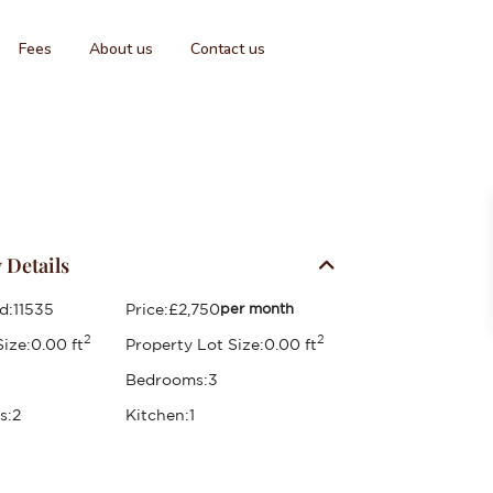
Fees
About us
Contact us
 Details
d:
11535
Price:
£2,750
per month
2
2
ize:
0.00 ft
Property Lot Size:
0.00 ft
Bedrooms:
3
s:
2
Kitchen:
1