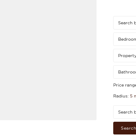
Bedroo
Propert
Bathro
Price rang
Radius:
5 
Searc