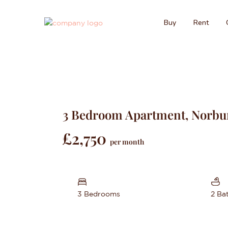
Buy
Rent
3 Bedroom Apartment, Norbu
£2,750
per month
3 Bedrooms
2 Ba