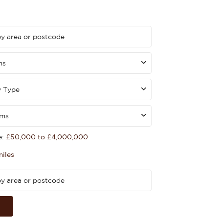
ms
y Type
oms
e:
£50,000 to £4,000,000
miles
h