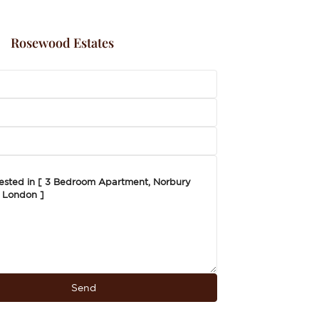
Rosewood Estates