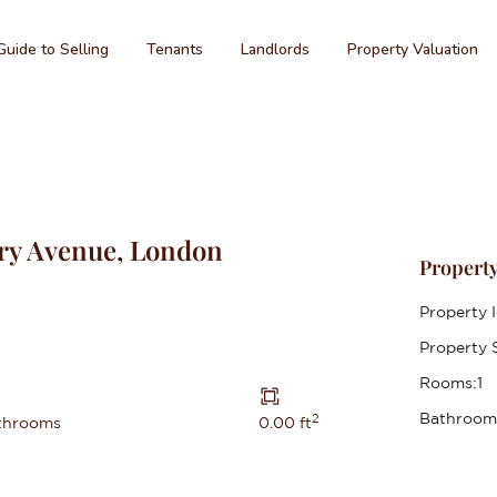
Guide to Selling
Tenants
Landlords
Property Valuation
ry Avenue, London
Property
Property I
Property S
Rooms:
1
Bathroom
2
throoms
0.00 ft