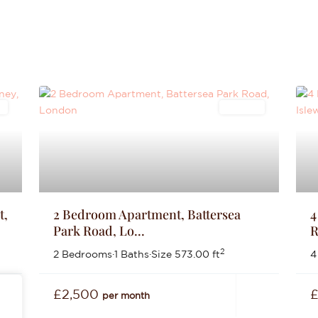
s
Lettings
t,
2 Bedroom Apartment, Battersea
4
Park Road, Lo...
R
2
2 Bedrooms
·
1 Baths
·
Size
573.00 ft
4
£2,500
per month