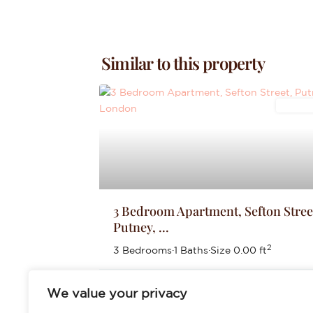
Similar to this property
Letting
3 Bedroom Apartment, Sefton Stree
Putney, ...
2
3 Bedrooms
·
1 Baths
·
Size
0.00 ft
£2,700
We value your privacy
per month