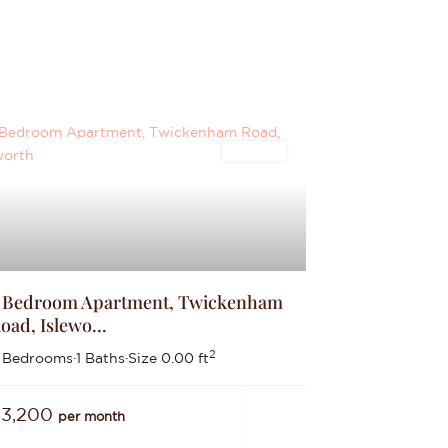
Lettings
 Bedroom Apartment, Twickenham
oad, Islewo...
2
 Bedrooms
·
1 Baths
·
Size
0.00 ft
£3,200
per month