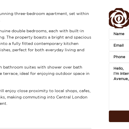
tunning three-bedroom apartment, set within
.
enuine double bedrooms, each with built-in
ng. The property boasts a bright and spacious
nto a fully fitted contemporary kitchen
shes, perfect for both everyday living and
sh bathroom suites with shower over bath
e terrace, ideal for enjoying outdoor space in
ill enjoy close proximity to local shops, cafes,
links, making commuting into Central London
ent.